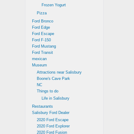
Frozen Yogurt
Pizza
Ford Bronco
Ford Edge
Ford Escape
Ford F-150
Ford Mustang
Ford Transit
mexican
Museum
Attractions near Salisbury
Boone's Cave Park
NC
Things to do
Life in Salisbury
Restaurants
Salisbury Ford Dealer
2020 Ford Escape
2020 Ford Explorer
2020 Ford Fusion