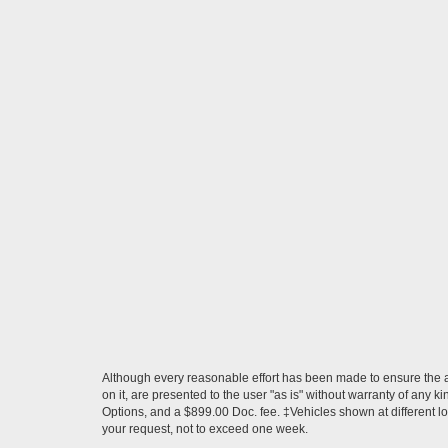
Although every reasonable effort has been made to ensure the ac
on it, are presented to the user "as is" without warranty of any ki
Options, and a $899.00 Doc. fee. ‡Vehicles shown at different loc
your request, not to exceed one week.