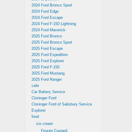
2024 Ford Bronco Sport
2024 Ford Edge
2024 Ford Escape
2024 Ford F-150 Lightning
2024 Ford Maverick
2025 Ford Bronco
2025 Ford Bronco Sport
2025 Ford Escape
2025 Ford Expedition
2025 Ford Explorer
2025 Ford F-150
2025 Ford Mustang
2025 Ford Ranger
cafe
Car Battery Service
Cloninger Ford
Cloninger Ford of Salisbury Service
Explorer
food
ice cream
Frozen Custard