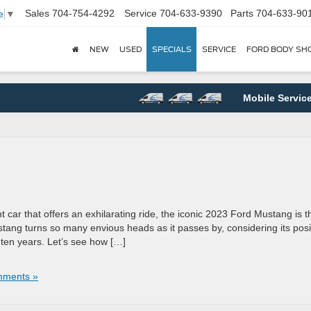
Sales
704-754-4292
Service
704-633-9390
Parts
704-633-90
e
▼
NEW
USED
SPECIALS
SERVICE
FORD BODY SH
Mobile Service
and
t car that offers an exhilarating ride, the iconic 2023 Ford Mustang is t
Mustang turns so many envious heads as it passes by, considering its posi
t ten years. Let’s see how […]
ments »