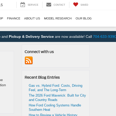
15
SERVICE
CONTACT
SAVED
OP
FINANCE
ABOUT US
MODEL RESEARCH
OUR BLOG
Pickup & Delivery Service
are now available! Call
704-633-9390
to s
Connect with us
Recent Blog Entries
he
tion
Gas vs. Hybrid Ford: Costs, Driving
Feel, and The Long-Term
The 2026 Ford Maverick: Built for City
and Country Roads
How Ford Cooling Systems Handle
Southern Heat
How to Review a Vehicle History