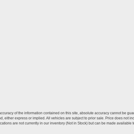
curacy of the information contained on this site, absolute accuracy cannot be guar
nd, either express or implied. All vehicles are subject to prior sale. Price does not in
ations are not currently in our inventory (Not in Stock) but can be made available t