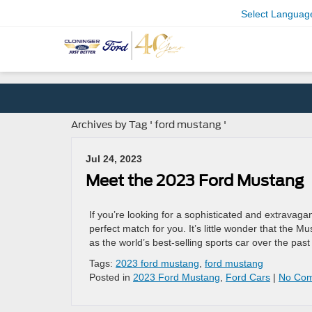
Select Languag
Archives by Tag ' ford mustang '
Jul 24, 2023
Meet the 2023 Ford Mustang
If you’re looking for a sophisticated and extravagan
perfect match for you. It’s little wonder that the 
as the world’s best-selling sports car over the pas
Tags:
2023 ford mustang
,
ford mustang
Posted in
2023 Ford Mustang
,
Ford Cars
|
No Com