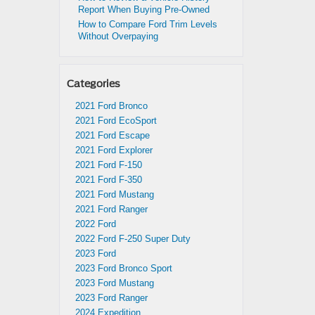
Report When Buying Pre-Owned
How to Compare Ford Trim Levels
Without Overpaying
Categories
2021 Ford Bronco
2021 Ford EcoSport
2021 Ford Escape
2021 Ford Explorer
2021 Ford F-150
2021 Ford F-350
2021 Ford Mustang
2021 Ford Ranger
2022 Ford
2022 Ford F-250 Super Duty
2023 Ford
2023 Ford Bronco Sport
2023 Ford Mustang
2023 Ford Ranger
2024 Expedition