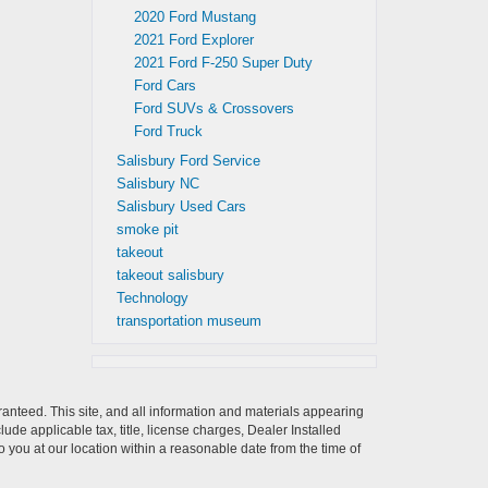
2020 Ford Mustang
2021 Ford Explorer
2021 Ford F-250 Super Duty
Ford Cars
Ford SUVs & Crossovers
Ford Truck
Salisbury Ford Service
Salisbury NC
Salisbury Used Cars
smoke pit
takeout
takeout salisbury
Technology
transportation museum
anteed. This site, and all information and materials appearing
clude applicable tax, title, license charges, Dealer Installed
o you at our location within a reasonable date from the time of