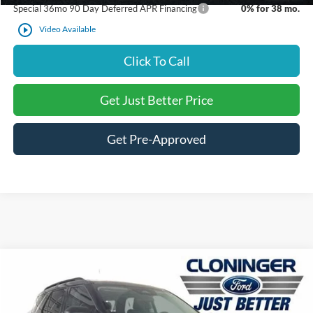
Special 36mo 90 Day Deferred APR Financing
0% for 38 mo.
play_circle_outline
Video Available
Click To Call
Get Just Better Price
Get Pre-Approved
Compare Vehicle
$36,841
2026
Ford Explorer
Active
$6,069
JUST BETTER PRICE
SAVINGS
Special Offer
Price Drop
Cloninger Ford of Salisbury