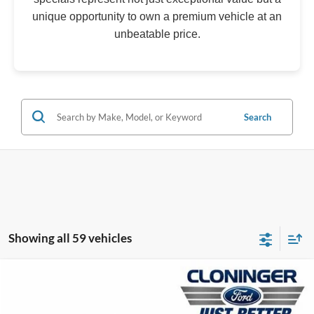
unique opportunity to own a premium vehicle at an
unbeatable price.
Search
Showing all 59 vehicles
Compare Vehicle
$33,177
2026
Ford Mustang
EcoBoost
$4,138
JUST BETTER PRICE
SAVINGS
Special Offer
Price Drop