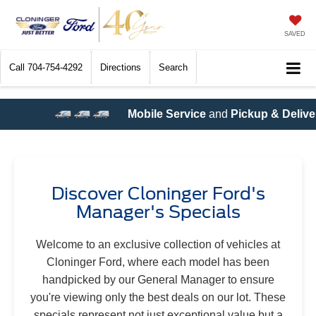
SAVED
Call
704-754-4292
Directions
Search
ervice
and
Pickup & Delivery Service
are now available! Call
Discover Cloninger Ford's
Manager's Specials
Welcome to an exclusive collection of vehicles at
Cloninger Ford, where each model has been
handpicked by our General Manager to ensure
you're viewing only the best deals on our lot. These
specials represent not just exceptional value but a