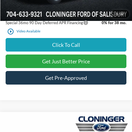
Just Better Price:
$44,117
1
/
22
Special 36mo 90 Day Deferred APR Financing
0% for 38 mo.
play_circle_outline
Video Available
Click To Call
Get Just Better Price
Get Pre-Approved
Compare Vehicle
$45,331
2026
Ford F-150
STX
$6,859
JUST BETTER PRICE
SAVINGS