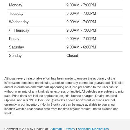
Monday
9:00AM - 7:00PM
Tuesday
9:00AM - 7:00PM
Wednesday
9:00AM - 7:00PM
Thursday
9:00AM - 7:00PM
Friday
9:00AM - 7:00PM
Saturday
9:00AM - 6:00PM
Sunday
Closed
Although every reasonable effort has been made to ensure the accuracy of the
information contained on this site, absolute accuracy cannot be guaranteed. This site,
and all information and materials appearing on it, are presented to the user "as is"
without warranty of any kind, either express or implied. All vehicles are subject to prior
sale. Price does not include applicable tax, title, license charges, Dealer Installed
Options, and a $899.00 Doc. fee. ‡Vehicles shown at different locations are not
currently in our inventory (Not in Stock) but can be made available to you at our
location within a reasonable date from the time of your request, not to exceed one
week.
Copyright © 2026
by DealerOn
|
Sitemap
|
Privacy
|
Additional Disclosures