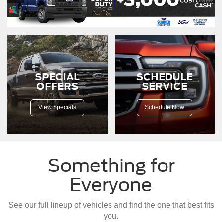
F-
150
driving
down
a
dirt
road.
SPECIAL
SCHEDULE
OFFERS
SERVICE
View Specials
Schedule Now
Something for
Everyone
See our full lineup of vehicles and find the one that best fits
you.