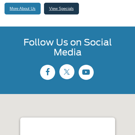
More About Us
View Specials
Follow Us on Social
Media