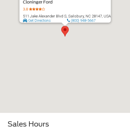
Cloninger Ford
3.8
511 Jake Alexander Blvd S, Salisbury, NC 28147, USA
Get Directions
(800) 948-5667
Sales Hours