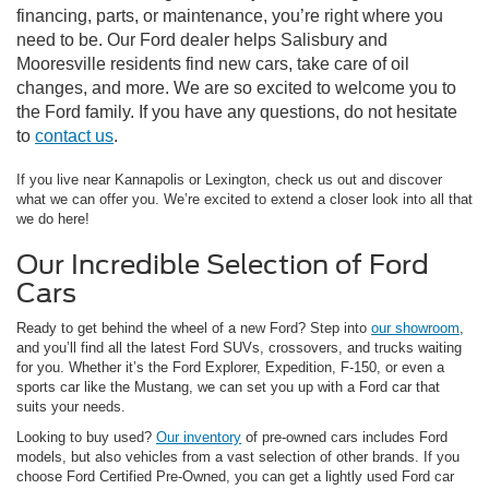
financing, parts, or maintenance, you’re right where you
need to be. Our Ford dealer helps Salisbury and
Mooresville residents find new cars, take care of oil
changes, and more. We are so excited to welcome you to
the Ford family. If you have any questions, do not hesitate
to
contact us
.
If you live near Kannapolis or Lexington, check us out and discover
what we can offer you. We’re excited to extend a closer look into all that
we do here!
Our Incredible Selection of Ford
Cars
Ready to get behind the wheel of a new Ford? Step into
our showroom
,
and you’ll find all the latest Ford SUVs, crossovers, and trucks waiting
for you. Whether it’s the Ford Explorer, Expedition, F-150, or even a
sports car like the Mustang, we can set you up with a Ford car that
suits your needs.
Looking to buy used?
Our inventory
of pre-owned cars includes Ford
models, but also vehicles from a vast selection of other brands. If you
choose Ford Certified Pre-Owned, you can get a lightly used Ford car