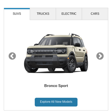
SUVS
TRUCKS
ELECTRIC
CARS
Bronco Sport
Explore All New Models