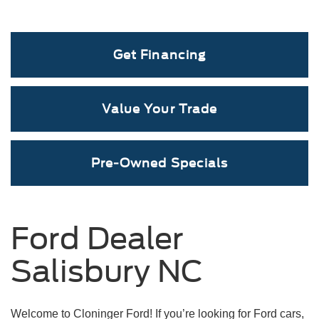
Get Financing
Value Your Trade
Mustang Mach-E
Maverick
Mustang
Pre-Owned Specials
Ford Dealer
Salisbury NC
Welcome to Cloninger Ford! If you’re looking for Ford cars,