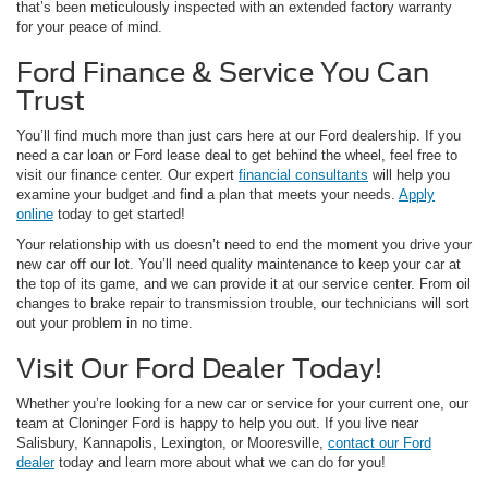
that’s been meticulously inspected with an extended factory warranty
for your peace of mind.
Ford Finance & Service You Can
Trust
You’ll find much more than just cars here at our Ford dealership. If you
need a car loan or Ford lease deal to get behind the wheel, feel free to
visit our finance center. Our expert
financial consultants
will help you
examine your budget and find a plan that meets your needs.
Apply
online
today to get started!
Your relationship with us doesn’t need to end the moment you drive your
new car off our lot. You’ll need quality maintenance to keep your car at
the top of its game, and we can provide it at our service center. From oil
changes to brake repair to transmission trouble, our technicians will sort
out your problem in no time.
Visit Our Ford Dealer Today!
Whether you’re looking for a new car or service for your current one, our
team at Cloninger Ford is happy to help you out. If you live near
Salisbury, Kannapolis, Lexington, or Mooresville,
contact our Ford
dealer
today and learn more about what we can do for you!