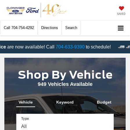
SAVED
Call
704-754-4292
Directions
Search
e now available! Call
704-633-9390
to schedule!
Shop By Vehicle
949
Vehicles Available
Vehicle
Keyword
Budget
Type