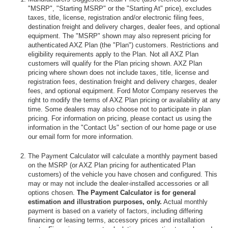
"MSRP", "Starting MSRP" or the "Starting At" price), excludes
taxes, title, license, registration and/or electronic filing fees,
destination freight and delivery charges, dealer fees, and optional
equipment. The "MSRP" shown may also represent pricing for
authenticated AXZ Plan (the "Plan") customers. Restrictions and
eligibility requirements apply to the Plan. Not all AXZ Plan
customers will qualify for the Plan pricing shown. AXZ Plan
pricing where shown does not include taxes, title, license and
registration fees, destination freight and delivery charges, dealer
fees, and optional equipment. Ford Motor Company reserves the
right to modify the terms of AXZ Plan pricing or availability at any
time. Some dealers may also choose not to participate in plan
pricing. For information on pricing, please contact us using the
information in the "Contact Us" section of our home page or use
our email form for more information.
The Payment Calculator will calculate a monthly payment based
on the MSRP (or AXZ Plan pricing for authenticated Plan
customers) of the vehicle you have chosen and configured. This
may or may not include the dealer-installed accessories or all
options chosen.
The Payment Calculator is for general
estimation and illustration purposes, only.
Actual monthly
payment is based on a variety of factors, including differing
financing or leasing terms, accessory prices and installation