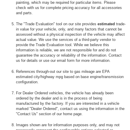
painting, which may be required for particular items. Please
check with us for complete pricing accuracy for all accessories
and parts.
The "Trade Evaluation" tool on our site provides
estimated
trade-
in value for your vehicle, only, and many factors that cannot be
assessed without a physical inspection of the vehicle may affect
actual value. We use the services of a third-party vendor to
provide the Trade Evaluation tool. While we believe this
information is reliable, we are not responsible for and do not
guarantee the accuracy or reliability of the information. Contact
us for details or use our email form for more information.
References through-out our site to gas mileage are EPA
estimated city/highway mpg based on base engine/transmission
configuration.
For Dealer Ordered vehicles, the vehicle has already been
ordered by the dealer and is in the process of being
manufactured by the factory. If you are interested in a vehicle
marked "Dealer Ordered", contact us using the information in the
"Contact Us" section of our home page.
Images shown are for information purposes only, and may not