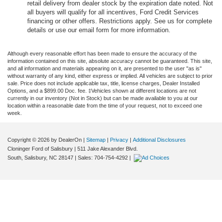
retail delivery from dealer stock by the expiration date noted. Not
all buyers will qualify for all incentives, Ford Credit Services
financing or other offers. Restrictions apply. See us for complete
details or use our email form for more information.
Although every reasonable effort has been made to ensure the accuracy of the
information contained on this site, absolute accuracy cannot be guaranteed. This site,
and all information and materials appearing on it, are presented to the user "as is"
without warranty of any kind, either express or implied. All vehicles are subject to prior
sale. Price does not include applicable tax, title, license charges, Dealer Installed
Options, and a $899.00 Doc. fee. ‡Vehicles shown at different locations are not
currently in our inventory (Not in Stock) but can be made available to you at our
location within a reasonable date from the time of your request, not to exceed one
week.
Copyright © 2026
by DealerOn
|
Sitemap
|
Privacy
|
Additional Disclosures
Cloninger Ford of Salisbury
|
511 Jake Alexander Blvd.
South,
Salisbury,
NC
28147
| Sales:
704-754-4292
|