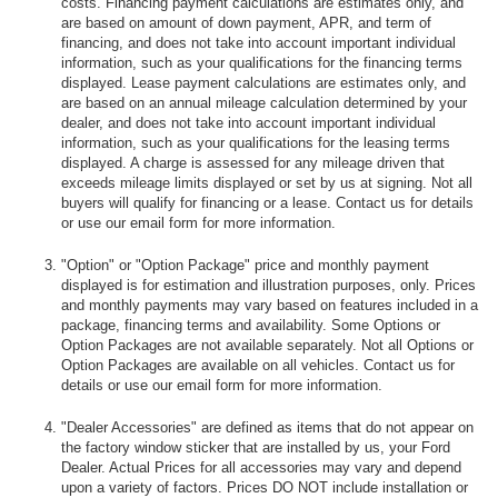
costs. Financing payment calculations are estimates only, and
are based on amount of down payment, APR, and term of
financing, and does not take into account important individual
information, such as your qualifications for the financing terms
displayed. Lease payment calculations are estimates only, and
are based on an annual mileage calculation determined by your
dealer, and does not take into account important individual
information, such as your qualifications for the leasing terms
displayed. A charge is assessed for any mileage driven that
exceeds mileage limits displayed or set by us at signing. Not all
buyers will qualify for financing or a lease. Contact us for details
or use our email form for more information.
"Option" or "Option Package" price and monthly payment
displayed is for estimation and illustration purposes, only. Prices
and monthly payments may vary based on features included in a
package, financing terms and availability. Some Options or
Option Packages are not available separately. Not all Options or
Option Packages are available on all vehicles. Contact us for
details or use our email form for more information.
"Dealer Accessories" are defined as items that do not appear on
the factory window sticker that are installed by us, your Ford
Dealer. Actual Prices for all accessories may vary and depend
upon a variety of factors. Prices DO NOT include installation or