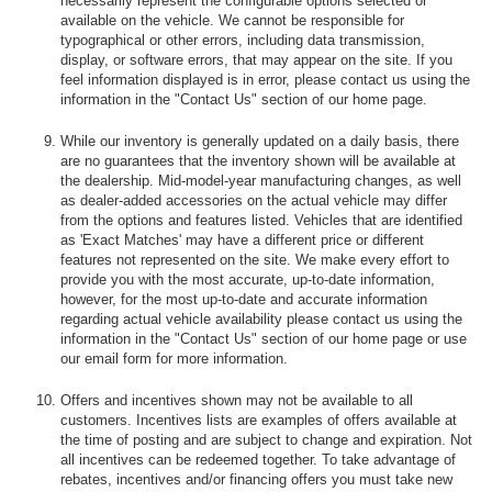
necessarily represent the configurable options selected or
available on the vehicle. We cannot be responsible for
typographical or other errors, including data transmission,
display, or software errors, that may appear on the site. If you
feel information displayed is in error, please contact us using the
information in the "Contact Us" section of our home page.
While our inventory is generally updated on a daily basis, there
are no guarantees that the inventory shown will be available at
the dealership. Mid-model-year manufacturing changes, as well
as dealer-added accessories on the actual vehicle may differ
from the options and features listed. Vehicles that are identified
as 'Exact Matches' may have a different price or different
features not represented on the site. We make every effort to
provide you with the most accurate, up-to-date information,
however, for the most up-to-date and accurate information
regarding actual vehicle availability please contact us using the
information in the "Contact Us" section of our home page or use
our email form for more information.
Offers and incentives shown may not be available to all
customers. Incentives lists are examples of offers available at
the time of posting and are subject to change and expiration. Not
all incentives can be redeemed together. To take advantage of
rebates, incentives and/or financing offers you must take new