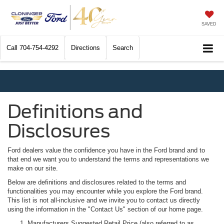
SAVED
Call
704-754-4292
Directions
Search
Definitions and
Disclosures
Ford dealers value the confidence you have in the Ford brand and to
that end we want you to understand the terms and representations we
make on our site.
Below are definitions and disclosures related to the terms and
functionalities you may encounter while you explore the Ford brand.
This list is not all-inclusive and we invite you to contact us directly
using the information in the "Contact Us" section of our home page.
Manufacturers Suggested Retail Price (also referred to as