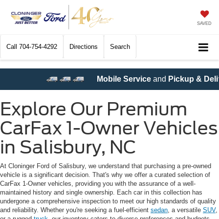
SAVED
Call
704-754-4292
Directions
Search
ile Service
and
Pickup & Delivery Service
are now available
Explore Our Premium
CarFax 1-Owner Vehicles
in Salisbury, NC
At Cloninger Ford of Salisbury, we understand that purchasing a pre-owned
vehicle is a significant decision. That's why we offer a curated selection of
CarFax 1-Owner vehicles, providing you with the assurance of a well-
maintained history and single ownership. Each car in this collection has
undergone a comprehensive inspection to meet our high standards of quality
and reliability. Whether you're seeking a fuel-efficient
sedan
, a versatile
SUV
,
or a rugged
truck
, our inventory caters to diverse preferences and budgets.