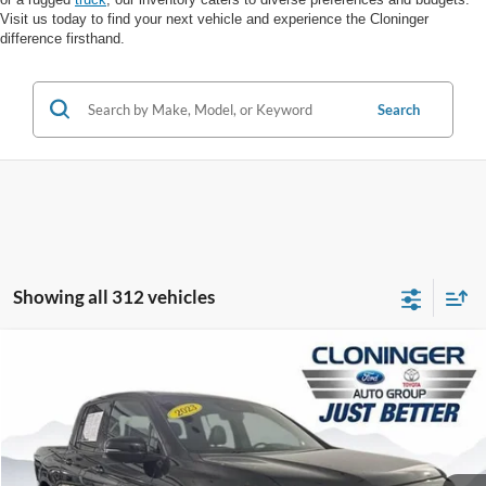
Visit us today to find your next vehicle and experience the Cloninger
difference firsthand.
Search
Showing all 312 vehicles
Compare Vehicle
$31,888
2023
Honda Ridgeline
Black Edition
$6,000
JUST BETTER PRICE
SAVINGS
Price Drop
Cloninger Ford of Salisbury
Less
VIN:
5FPYK3F84PB030357
Stock:
PS8311T
Model:
YK3F8PKNW