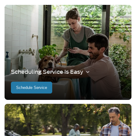
Scheduling Service Is Easy
Schedule Service