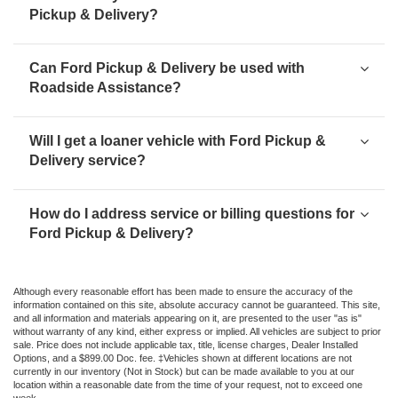
Pickup & Delivery?
Can Ford Pickup & Delivery be used with
Roadside Assistance?
Will I get a loaner vehicle with Ford Pickup &
Delivery service?
How do I address service or billing questions for
Ford Pickup & Delivery?
Although every reasonable effort has been made to ensure the accuracy of the
information contained on this site, absolute accuracy cannot be guaranteed. This site,
and all information and materials appearing on it, are presented to the user "as is"
without warranty of any kind, either express or implied. All vehicles are subject to prior
sale. Price does not include applicable tax, title, license charges, Dealer Installed
Options, and a $899.00 Doc. fee. ‡Vehicles shown at different locations are not
currently in our inventory (Not in Stock) but can be made available to you at our
location within a reasonable date from the time of your request, not to exceed one
week.