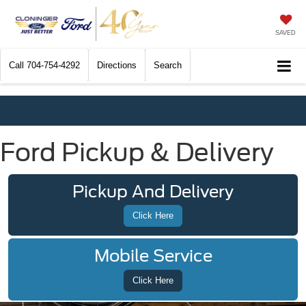
SAVED
Call
704-754-4292
Directions
Search
Ford Pickup & Delivery
Pickup And Delivery
Click Here
Mobile Service
Click Here