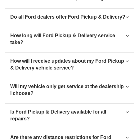
Do all Ford dealers offer Ford Pickup & Delivery?
How long will Ford Pickup & Delivery service
take?
How will I receive updates about my Ford Pickup
& Delivery vehicle service?
Will my vehicle only get service at the dealership
I choose?
Is Ford Pickup & Delivery available for all
repairs?
Are there any distance restrictions for Ford