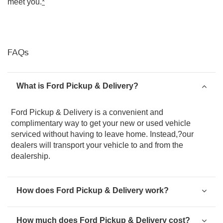
meet you.
*
FAQs
What is Ford Pickup & Delivery?
Ford Pickup & Delivery is a convenient and
complimentary way to get your new or used vehicle
serviced without having to leave home. Instead,?our
dealers will transport your vehicle to and from the
dealership.
How does Ford Pickup & Delivery work?
How much does Ford Pickup & Delivery cost?