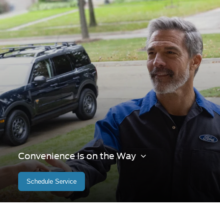
Convenience Is on the Way
Schedule Service