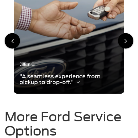
Dillion C.
"A seamless experience from
pickup to drop-off.”
More Ford Service
Options