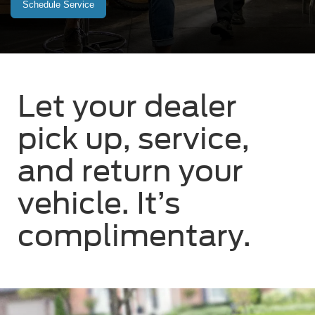
Schedule Service
Let your dealer
pick up, service,
and return your
vehicle. It’s
complimentary.