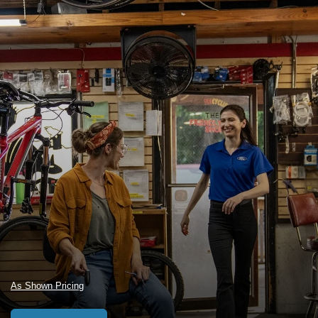
As Shown Pricing