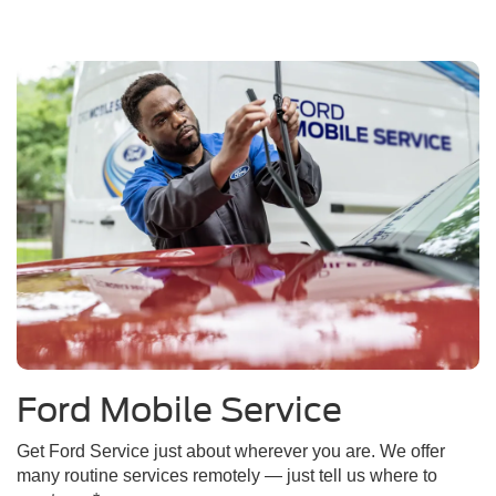
Ford Mobile Service
Get Ford Service just about wherever you are. We offer
many routine services remotely — just tell us where to