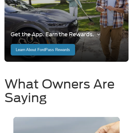
Get the App. Earn the Rewards.
Learn About FordPass Rewards
What Owners Are
Saying