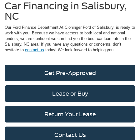
Car Financing in Salisbury,
NC
Our Ford Finance Department At Cloninger Ford of Salisbury, is ready to
work with you. Because we have access to both local and national
lenders, we are confident we can find you the best car loan rate in the
Salisbury, NC area! If you have any questions or concerns, don't
hesitate to
contact us
today! We look forward to helping you.
Get Pre-Approved
Lease or Buy
Return Your Lease
Contact Us