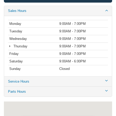
Sales Hours
Monday
9:00AM - 7:00PM
Tuesday
9:00AM - 7:00PM
Wednesday
9:00AM - 7:00PM
Thursday
9:00AM - 7:00PM
Friday
9:00AM - 7:00PM
Saturday
9:00AM - 6:00PM
Sunday
Closed
Service Hours
Parts Hours