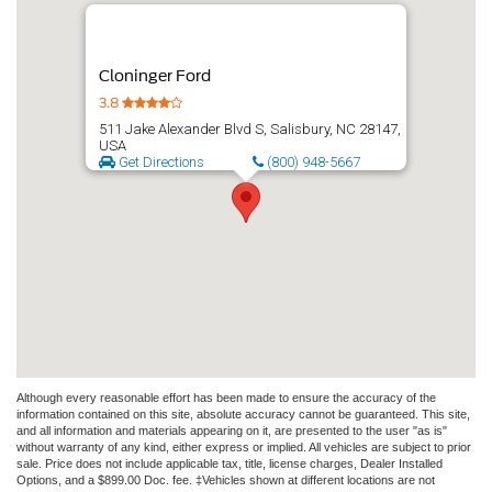
Cloninger Ford
3.8
511 Jake Alexander Blvd S, Salisbury, NC 28147,
USA
Get Directions
(800) 948-5667
Although every reasonable effort has been made to ensure the accuracy of the
information contained on this site, absolute accuracy cannot be guaranteed. This site,
and all information and materials appearing on it, are presented to the user "as is"
without warranty of any kind, either express or implied. All vehicles are subject to prior
sale. Price does not include applicable tax, title, license charges, Dealer Installed
Options, and a $899.00 Doc. fee. ‡Vehicles shown at different locations are not