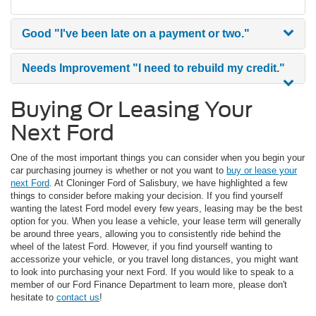
Good
"I've been late on a payment or two."
Needs Improvement
"I need to rebuild my credit."
Buying Or Leasing Your
Next Ford
One of the most important things you can consider when you begin your
car purchasing journey is whether or not you want to
buy or lease your
next Ford
. At Cloninger Ford of Salisbury, we have highlighted a few
things to consider before making your decision. If you find yourself
wanting the latest Ford model every few years, leasing may be the best
option for you. When you lease a vehicle, your lease term will generally
be around three years, allowing you to consistently ride behind the
wheel of the latest Ford. However, if you find yourself wanting to
accessorize your vehicle, or you travel long distances, you might want
to look into purchasing your next Ford. If you would like to speak to a
member of our Ford Finance Department to learn more, please don't
hesitate to
contact us
!