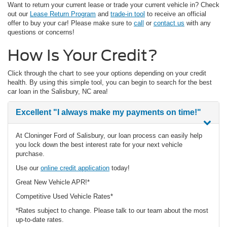
Want to return your current lease or trade your current vehicle in? Check
out our
Lease Return Program
and
trade-in tool
to receive an official
offer to buy your car! Please make sure to
call
or
contact us
with any
questions or concerns!
How Is Your Credit?
Click through the chart to see your options depending on your credit
health. By using this simple tool, you can begin to search for the best
car loan in the Salisbury, NC area!
Excellent
"I always make my payments on time!"
At Cloninger Ford of Salisbury, our loan process can easily help
you lock down the best interest rate for your next vehicle
purchase.
Use our
online credit application
today!
Great New Vehicle APR!*
Competitive Used Vehicle Rates*
*Rates subject to change. Please talk to our team about the most
up-to-date rates.