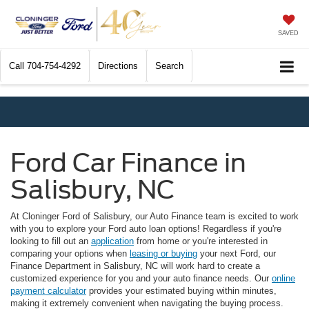
SAVED
Call
704-754-4292
Directions
Search
Ford Car Finance in
Salisbury, NC
At Cloninger Ford of Salisbury, our Auto Finance team is excited to work
with you to explore your Ford auto loan options! Regardless if you're
looking to fill out an
application
from home or you're interested in
comparing your options when
leasing or buying
your next Ford, our
Finance Department in Salisbury, NC will work hard to create a
customized experience for you and your auto finance needs. Our
online
payment calculator
provides your estimated buying within minutes,
making it extremely convenient when navigating the buying process.