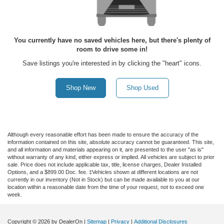
You currently have no saved vehicles here, but there's plenty of
room to drive some in!
Save listings you're interested in by clicking the "heart" icons.
Shop New
Shop Used
Although every reasonable effort has been made to ensure the accuracy of the
information contained on this site, absolute accuracy cannot be guaranteed. This site,
and all information and materials appearing on it, are presented to the user "as is"
without warranty of any kind, either express or implied. All vehicles are subject to prior
sale. Price does not include applicable tax, title, license charges, Dealer Installed
Options, and a $899.00 Doc. fee. ‡Vehicles shown at different locations are not
currently in our inventory (Not in Stock) but can be made available to you at our
location within a reasonable date from the time of your request, not to exceed one
week.
Copyright © 2026
by DealerOn
|
Sitemap
|
Privacy
|
Additional Disclosures