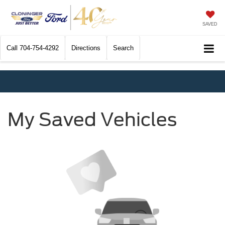
SAVED
Call
704-754-4292
Directions
Search
My Saved Vehicles