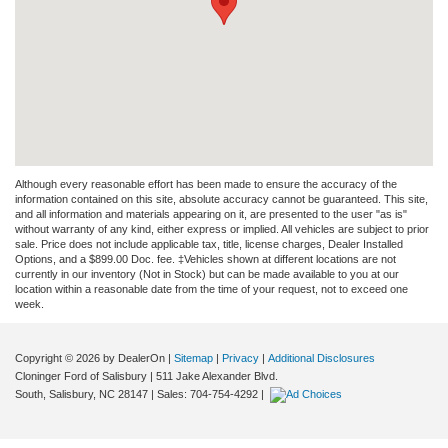
Although every reasonable effort has been made to ensure the accuracy of the
information contained on this site, absolute accuracy cannot be guaranteed. This site,
and all information and materials appearing on it, are presented to the user "as is"
without warranty of any kind, either express or implied. All vehicles are subject to prior
sale. Price does not include applicable tax, title, license charges, Dealer Installed
Options, and a $899.00 Doc. fee. ‡Vehicles shown at different locations are not
currently in our inventory (Not in Stock) but can be made available to you at our
location within a reasonable date from the time of your request, not to exceed one
week.
Copyright © 2026
by DealerOn
|
Sitemap
|
Privacy
|
Additional Disclosures
Cloninger Ford of Salisbury
|
511 Jake Alexander Blvd.
South,
Salisbury,
NC
28147
| Sales:
704-754-4292
|