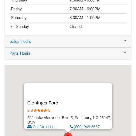
Thursday
7:30AM - 6:00PM
Friday
7:30AM - 6:00PM
Saturday
8:00AM - 1:00PM
Sunday
Closed
Sales Hours
Parts Hours
Cloninger Ford
3.8
511 Jake Alexander Blvd S, Salisbury, NC 28147,
USA
Get Directions
(800) 948-5667