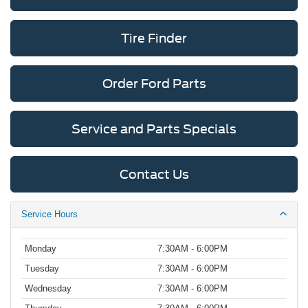
Tire Finder
Order Ford Parts
Service and Parts Specials
Contact Us
Service Hours
Monday
7:30AM - 6:00PM
Tuesday
7:30AM - 6:00PM
Wednesday
7:30AM - 6:00PM