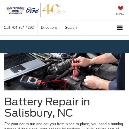
SAVED
Call
704-754-4292
Directions
Search
Battery Repair in
Salisbury, NC
For your car to run and get you from place to place, you need a running