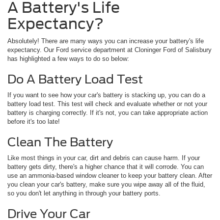
A Battery's Life
Expectancy?
Absolutely! There are many ways you can increase your battery's life
expectancy. Our Ford service department at Cloninger Ford of Salisbury
has highlighted a few ways to do so below:
Do A Battery Load Test
If you want to see how your car's battery is stacking up, you can do a
battery load test. This test will check and evaluate whether or not your
battery is charging correctly. If it's not, you can take appropriate action
before it's too late!
Clean The Battery
Like most things in your car, dirt and debris can cause harm. If your
battery gets dirty, there's a higher chance that it will corrode. You can
use an ammonia-based window cleaner to keep your battery clean. After
you clean your car's battery, make sure you wipe away all of the fluid,
so you don't let anything in through your battery ports.
Drive Your Car