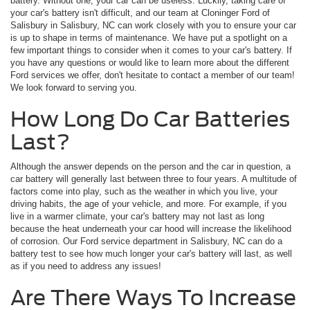
battery. Without one, your car can be useless. Luckily, taking care of
your car's battery isn't difficult, and our team at Cloninger Ford of
Salisbury in Salisbury, NC can work closely with you to ensure your car
is up to shape in terms of maintenance. We have put a spotlight on a
few important things to consider when it comes to your car's battery. If
you have any questions or would like to learn more about the different
Ford services we offer, don't hesitate to contact a member of our team!
We look forward to serving you.
How Long Do Car Batteries
Last?
Although the answer depends on the person and the car in question, a
car battery will generally last between three to four years. A multitude of
factors come into play, such as the weather in which you live, your
driving habits, the age of your vehicle, and more. For example, if you
live in a warmer climate, your car's battery may not last as long
because the heat underneath your car hood will increase the likelihood
of corrosion. Our Ford service department in Salisbury, NC can do a
battery test to see how much longer your car's battery will last, as well
as if you need to address any issues!
Are There Ways To Increase