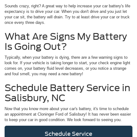
Sounds crazy, right? A great way to help increase your car battery's life
expectancy is to drive your car. When you don't drive and you just let
your car sit, the battery will drain. Try to at least drive your car or truck
once every three days.
What Are Signs My Battery
Is Going Out?
Typically, when your battery is dying, there are a few warning signs to
look for. If your vehicle is taking longer to start, your check engine light
comes on, your battery fluid level decreases, or you notice a strange
and foul smell, you may need a new battery!
Schedule Battery Service in
Salisbury, NC
Now that you know more about your car's battery, it's time to schedule
an appointment at Cloninger Ford of Salisbury! It has never been easier
to keep your car in good condition. We look forward to seeing you.
Schedule Service