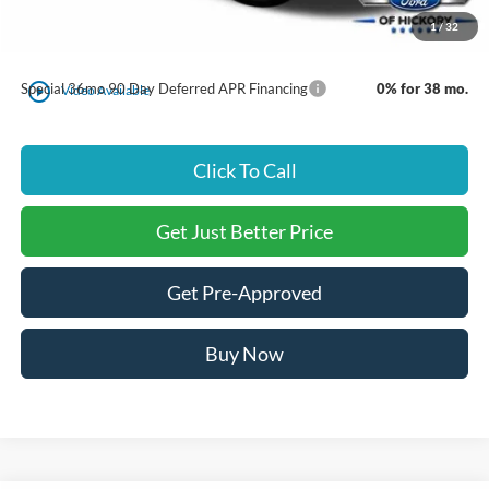
1
/
32
Just Better Price:
$48,889
play_circle_outline
Special 36mo 90 Day Deferred APR Financing
0% for 38 mo.
Video Available
Click To Call
Get Just Better Price
Get Pre-Approved
Buy Now