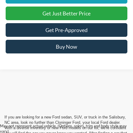
Get Just Better Price
Get Pre-Approved
Buy Now
If you are looking for a new Ford sedan, SUV, or truck in the Salisbury,
NC area, look no further than Cloninger Ford, your local Ford dealer.
May not represent actual vehicle. (Options, colors, trim and body style may
With a diverse inventory of new Ford models on our lot, we're confident
vary)