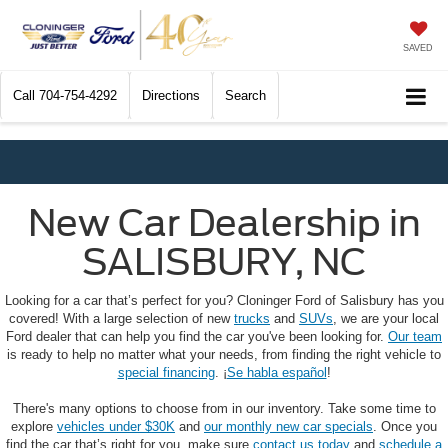
SAVED
Call
704-754-4292
Directions
Search
New Car Dealership in
SALISBURY, NC
Looking for a car that’s perfect for you? Cloninger Ford of Salisbury has you
covered! With a large selection of new
trucks
and
SUVs
, we are your local
Ford dealer that can help you find the car you've been looking for.
Our team
is ready to help no matter what your needs, from finding the right vehicle to
special financing
. ¡
Se habla español
!
There's many options to choose from in our inventory. Take some time to
explore
vehicles under $30K
and
our monthly new car specials
. Once you
find the car that’s right for you, make sure
contact us today
and
schedule a