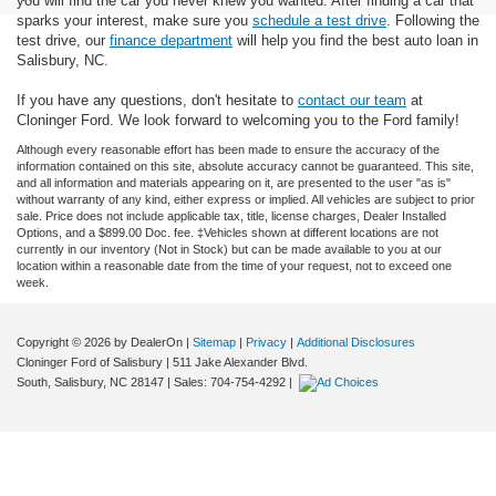
you will find the car you never knew you wanted. After finding a car that
sparks your interest, make sure you
schedule a test drive
. Following the
test drive, our
finance department
will help you find the best auto loan in
Salisbury, NC.
If you have any questions, don't hesitate to
contact our team
at
Cloninger Ford. We look forward to welcoming you to the Ford family!
Although every reasonable effort has been made to ensure the accuracy of the
information contained on this site, absolute accuracy cannot be guaranteed. This site,
and all information and materials appearing on it, are presented to the user "as is"
without warranty of any kind, either express or implied. All vehicles are subject to prior
sale. Price does not include applicable tax, title, license charges, Dealer Installed
Options, and a $899.00 Doc. fee. ‡Vehicles shown at different locations are not
currently in our inventory (Not in Stock) but can be made available to you at our
location within a reasonable date from the time of your request, not to exceed one
week.
Copyright © 2026
by DealerOn
|
Sitemap
|
Privacy
|
Additional Disclosures
Cloninger Ford of Salisbury
|
511 Jake Alexander Blvd.
South,
Salisbury,
NC
28147
| Sales:
704-754-4292
|