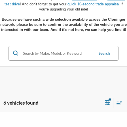
test drive
! And don't forget to get your
quick 10-second trade appraisal
if
you're upgrading your old ride!
Because we have such a wide selection available across the Cloninger
network, please be sure to confirm the availability of the vehicle you are
interested in with our team. And if it's not here, we can help you find it!
Search
6 vehicles found
Compare Vehicle
$36,585
2026
Ford Mustang Mach-E
Select
$5,390