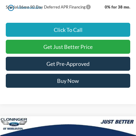
play_circle_outline
Special 36mo 90 Day Deferred APR Financing
0% for 38 mo.
Video Available
Click To Call
Get Just Better Price
Get Pre-Approved
Buy Now
Compare Vehicle
$47,120
2026
Ford Mustang Mach-E
Premium
$5,605
JUST BETTER PRICE
SAVINGS