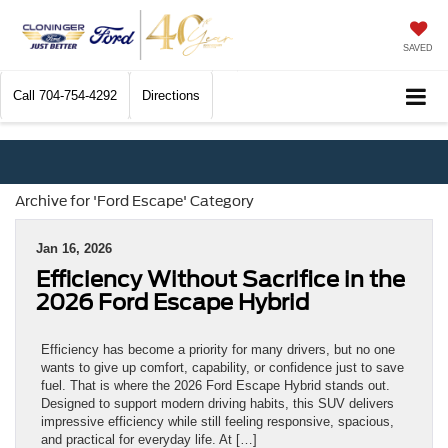
SAVED
Call
704-754-4292
Directions
Archive for 'Ford Escape' Category
Jan 16, 2026
Efficiency Without Sacrifice in the
2026 Ford Escape Hybrid
Efficiency has become a priority for many drivers, but no one
wants to give up comfort, capability, or confidence just to save
fuel. That is where the 2026 Ford Escape Hybrid stands out.
Designed to support modern driving habits, this SUV delivers
impressive efficiency while still feeling responsive, spacious,
and practical for everyday life. At […]