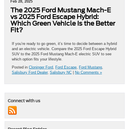
Feb 28, 2025
The 2025 Ford Mustang Mach-E
vs 2025 Ford Escape Hybrid:
Which Green Vehicle Is the Better
Fit?
If you’re ready to go green, it’s time to decide between a hybrid
and an electric vehicle. Compare the 2025 Ford Escape Hybrid
SUV to the 2025 Ford Mustang Mach-E electric SUV to see
which option fits your lifestyle.
Posted in
Cloninger Ford
,
Ford Escape
,
Ford Mustang
,
Salisbury Ford Dealer
,
Salisbury NC
|
No Comments »
Connect with us