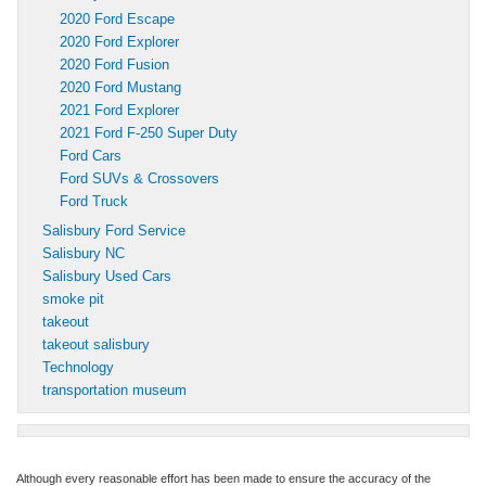
2020 Ford Escape
2020 Ford Explorer
2020 Ford Fusion
2020 Ford Mustang
2021 Ford Explorer
2021 Ford F-250 Super Duty
Ford Cars
Ford SUVs & Crossovers
Ford Truck
Salisbury Ford Service
Salisbury NC
Salisbury Used Cars
smoke pit
takeout
takeout salisbury
Technology
transportation museum
Although every reasonable effort has been made to ensure the accuracy of the