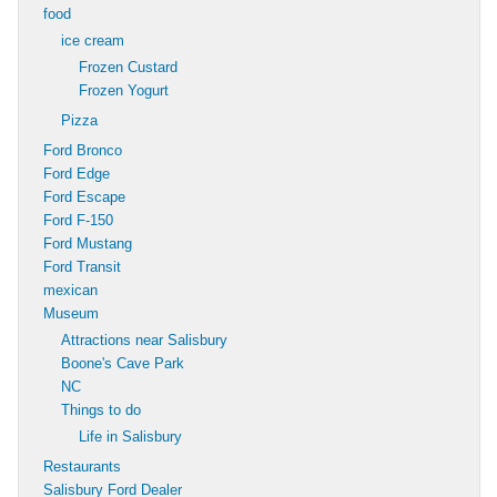
food
ice cream
Frozen Custard
Frozen Yogurt
Pizza
Ford Bronco
Ford Edge
Ford Escape
Ford F-150
Ford Mustang
Ford Transit
mexican
Museum
Attractions near Salisbury
Boone's Cave Park
NC
Things to do
Life in Salisbury
Restaurants
Salisbury Ford Dealer