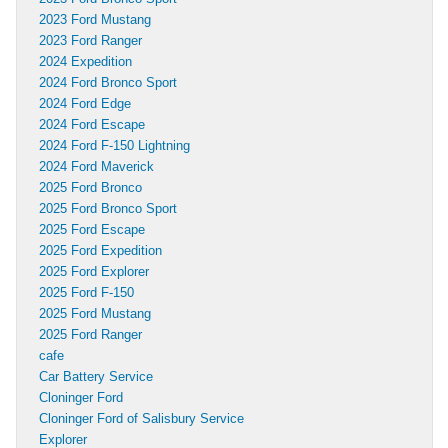
2023 Ford Mustang
2023 Ford Ranger
2024 Expedition
2024 Ford Bronco Sport
2024 Ford Edge
2024 Ford Escape
2024 Ford F-150 Lightning
2024 Ford Maverick
2025 Ford Bronco
2025 Ford Bronco Sport
2025 Ford Escape
2025 Ford Expedition
2025 Ford Explorer
2025 Ford F-150
2025 Ford Mustang
2025 Ford Ranger
cafe
Car Battery Service
Cloninger Ford
Cloninger Ford of Salisbury Service
Explorer