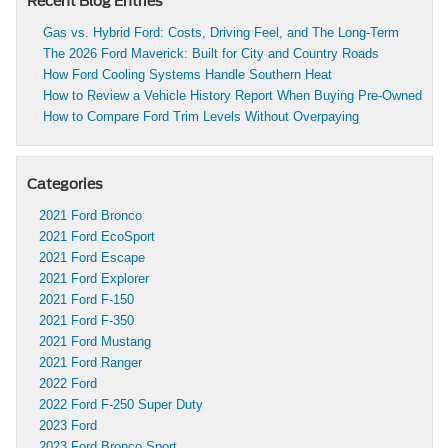
Recent Blog Entries
Gas vs. Hybrid Ford: Costs, Driving Feel, and The Long-Term
The 2026 Ford Maverick: Built for City and Country Roads
How Ford Cooling Systems Handle Southern Heat
How to Review a Vehicle History Report When Buying Pre-Owned
How to Compare Ford Trim Levels Without Overpaying
Categories
2021 Ford Bronco
2021 Ford EcoSport
2021 Ford Escape
2021 Ford Explorer
2021 Ford F-150
2021 Ford F-350
2021 Ford Mustang
2021 Ford Ranger
2022 Ford
2022 Ford F-250 Super Duty
2023 Ford
2023 Ford Bronco Sport