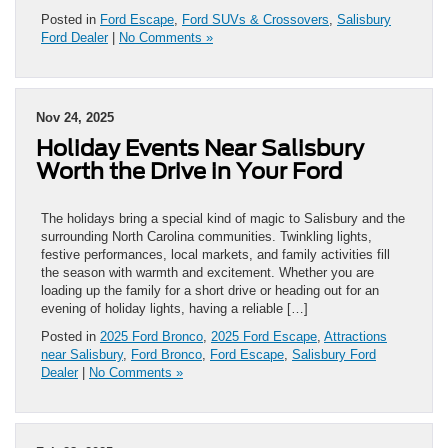
Posted in
Ford Escape
,
Ford SUVs & Crossovers
,
Salisbury
Ford Dealer
|
No Comments »
Nov 24, 2025
Holiday Events Near Salisbury
Worth the Drive in Your Ford
The holidays bring a special kind of magic to Salisbury and the
surrounding North Carolina communities. Twinkling lights,
festive performances, local markets, and family activities fill
the season with warmth and excitement. Whether you are
loading up the family for a short drive or heading out for an
evening of holiday lights, having a reliable […]
Posted in
2025 Ford Bronco
,
2025 Ford Escape
,
Attractions
near Salisbury
,
Ford Bronco
,
Ford Escape
,
Salisbury Ford
Dealer
|
No Comments »