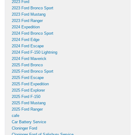
2023 Ford
2023 Ford Bronco Sport
2023 Ford Mustang
2023 Ford Ranger
2024 Expedition
2024 Ford Bronco Sport
2024 Ford Edge
2024 Ford Escape
2024 Ford F-150 Lightning
2024 Ford Maverick
2025 Ford Bronco
2025 Ford Bronco Sport
2025 Ford Escape
2025 Ford Expedition
2025 Ford Explorer
2025 Ford F-150
2025 Ford Mustang
2025 Ford Ranger
cafe
Car Battery Service
Cloninger Ford
Cloninger Ford of Salisbury Service