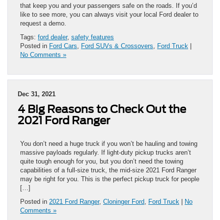
that keep you and your passengers safe on the roads. If you’d
like to see more, you can always visit your local Ford dealer to
request a demo.
Tags:
ford dealer
,
safety features
Posted in
Ford Cars
,
Ford SUVs & Crossovers
,
Ford Truck
|
No Comments »
Dec 31, 2021
4 Big Reasons to Check Out the
2021 Ford Ranger
You don’t need a huge truck if you won’t be hauling and towing
massive payloads regularly. If light-duty pickup trucks aren’t
quite tough enough for you, but you don’t need the towing
capabilities of a full-size truck, the mid-size 2021 Ford Ranger
may be right for you. This is the perfect pickup truck for people
[…]
Posted in
2021 Ford Ranger
,
Cloninger Ford
,
Ford Truck
|
No
Comments »