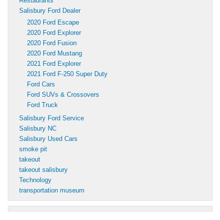
Restaurants
Salisbury Ford Dealer
2020 Ford Escape
2020 Ford Explorer
2020 Ford Fusion
2020 Ford Mustang
2021 Ford Explorer
2021 Ford F-250 Super Duty
Ford Cars
Ford SUVs & Crossovers
Ford Truck
Salisbury Ford Service
Salisbury NC
Salisbury Used Cars
smoke pit
takeout
takeout salisbury
Technology
transportation museum