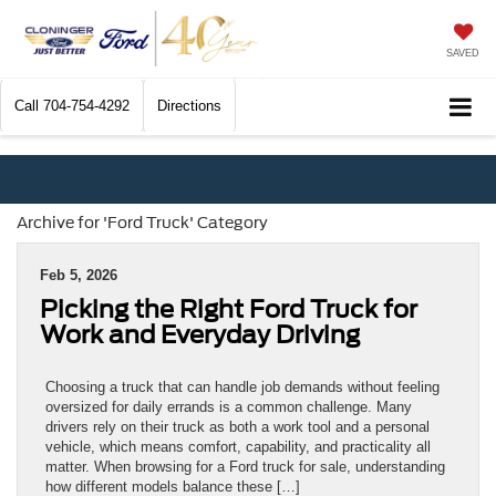
SAVED
Call
704-754-4292
Directions
Archive for 'Ford Truck' Category
Feb 5, 2026
Picking the Right Ford Truck for
Work and Everyday Driving
Choosing a truck that can handle job demands without feeling
oversized for daily errands is a common challenge. Many
drivers rely on their truck as both a work tool and a personal
vehicle, which means comfort, capability, and practicality all
matter. When browsing for a Ford truck for sale, understanding
how different models balance these […]