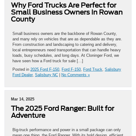
Why Ford Trucks Are Perfect for
Small Business Owners in Rowan
County
Small business owners are the backbone of Rowan County,
and many rely on vehicles that are as dependable as they are.
From construction and landscaping to catering and delivery,
local entrepreneurs need transportation that can handle heavy
loads, busy schedules, and long days. At Cloninger Ford, we
have seen how a Ford truck for sale […]
Posted in
2025 Ford F-150
,
Ford F-150
,
Ford Truck
,
Salisbury
Ford Dealer
,
Salisbury NC
|
No Comments »
Mar 14, 2025
The 2025 Ford Ranger: Built for
Adventure
Big-truck performance and power in a small package can only
mean one thing, the Ford Ranger. With its bold design, efficient