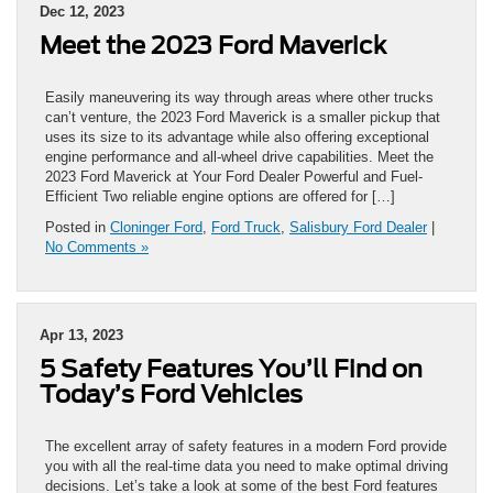
Dec 12, 2023
Meet the 2023 Ford Maverick
Easily maneuvering its way through areas where other trucks
can’t venture, the 2023 Ford Maverick is a smaller pickup that
uses its size to its advantage while also offering exceptional
engine performance and all-wheel drive capabilities. Meet the
2023 Ford Maverick at Your Ford Dealer Powerful and Fuel-
Efficient Two reliable engine options are offered for […]
Posted in
Cloninger Ford
,
Ford Truck
,
Salisbury Ford Dealer
|
No Comments »
Apr 13, 2023
5 Safety Features You’ll Find on
Today’s Ford Vehicles
The excellent array of safety features in a modern Ford provide
you with all the real-time data you need to make optimal driving
decisions. Let’s take a look at some of the best Ford features