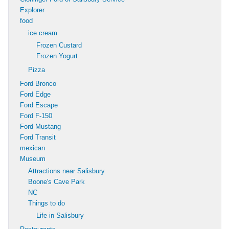
Explorer
food
ice cream
Frozen Custard
Frozen Yogurt
Pizza
Ford Bronco
Ford Edge
Ford Escape
Ford F-150
Ford Mustang
Ford Transit
mexican
Museum
Attractions near Salisbury
Boone's Cave Park
NC
Things to do
Life in Salisbury