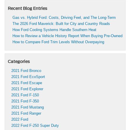
Recent Blog Entries
Gas vs. Hybrid Ford: Costs, Driving Feel, and The Long-Term
The 2026 Ford Maverick: Built for City and Country Roads
How Ford Cooling Systems Handle Southern Heat
How to Review a Vehicle History Report When Buying Pre-Owned
How to Compare Ford Trim Levels Without Overpaying
Categories
2021 Ford Bronco
2021 Ford EcoSport
2021 Ford Escape
2021 Ford Explorer
2021 Ford F-150
2021 Ford F-350
2021 Ford Mustang
2021 Ford Ranger
2022 Ford
2022 Ford F-250 Super Duty