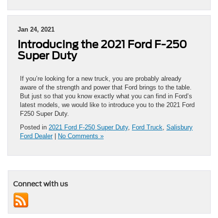
Jan 24, 2021
Introducing the 2021 Ford F-250
Super Duty
If you’re looking for a new truck, you are probably already
aware of the strength and power that Ford brings to the table.
But just so that you know exactly what you can find in Ford’s
latest models, we would like to introduce you to the 2021 Ford
F250 Super Duty.
Posted in
2021 Ford F-250 Super Duty
,
Ford Truck
,
Salisbury
Ford Dealer
|
No Comments »
Connect with us