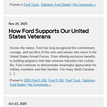
Posted in
Ford Truck
,
Salisbury Ford Dealer
|
No Comments »
Nov 24, 2025
How Ford Supports Our United
States Veterans
Across the nation, Ford has long recognized the commitment,
courage, and sacrifice of the men and women who serve in the
United States Armed Forces. From offering exclusive benefits
to building programs that help veterans transition into civilian
life, Ford continues to demonstrate meaningful appreciation for
military members and their families. For many North Carolina
[…]
Posted in
2025 Ford F-150
,
Ford F-150
,
Ford Truck
,
Salisbury
Ford Dealer
|
No Comments »
Oct 23, 2025