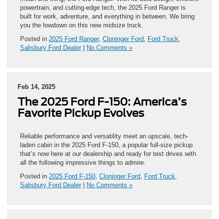
powertrain, and cutting-edge tech, the 2025 Ford Ranger is
built for work, adventure, and everything in between. We bring
you the lowdown on this new midsize truck.
Posted in
2025 Ford Ranger
,
Cloninger Ford
,
Ford Truck
,
Salisbury Ford Dealer
|
No Comments »
Feb 14, 2025
The 2025 Ford F-150: America’s
Favorite Pickup Evolves
Reliable performance and versatility meet an upscale, tech-
laden cabin in the 2025 Ford F-150, a popular full-size pickup
that’s now here at our dealership and ready for test drives with
all the following impressive things to admire.
Posted in
2025 Ford F-150
,
Cloninger Ford
,
Ford Truck
,
Salisbury Ford Dealer
|
No Comments »