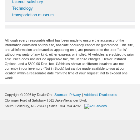
takeout salisbury
Technology
transportation museum
Although every reasonable effort has been made to ensure the accuracy of the
information contained on this site, absolute accuracy cannot be guaranteed. This site,
and all information and materials appearing on it, are presented to the user "as is"
without warranty of any kind, either express or implied. All vehicles are subject to prior
sale. Price does not include applicable tax, title, license charges, Dealer Installed
Options, and a $899.00 Doc. fee. ‡Vehicles shown at different locations are not
currently in our inventory (Not in Stock) but can be made available to you at our
location within a reasonable date from the time of your request, not to exceed one
week.
Copyright © 2026
by DealerOn
|
Sitemap
|
Privacy
|
Additional Disclosures
Cloninger Ford of Salisbury
|
511 Jake Alexander Blvd.
South,
Salisbury,
NC
28147
| Sales:
704-754-4292
|