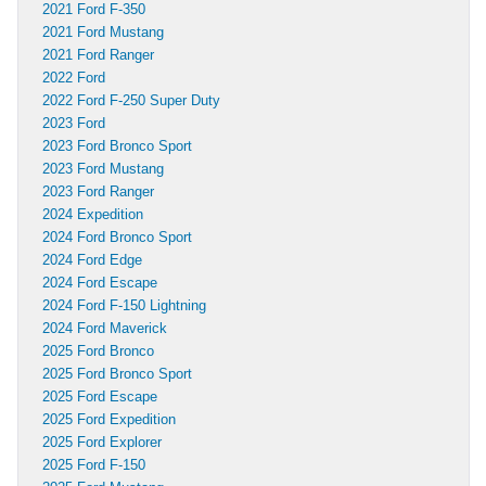
2021 Ford F-350
2021 Ford Mustang
2021 Ford Ranger
2022 Ford
2022 Ford F-250 Super Duty
2023 Ford
2023 Ford Bronco Sport
2023 Ford Mustang
2023 Ford Ranger
2024 Expedition
2024 Ford Bronco Sport
2024 Ford Edge
2024 Ford Escape
2024 Ford F-150 Lightning
2024 Ford Maverick
2025 Ford Bronco
2025 Ford Bronco Sport
2025 Ford Escape
2025 Ford Expedition
2025 Ford Explorer
2025 Ford F-150