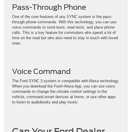
Pass-Through Phone
One of the core features of any SYNC system is the pass-
through phone commands. With this technology, you can use
voice commands to send texts, read texts, and place phone
calls. This is a key feature for commuters who spend a lot of
time on the road but who also need to stay in touch with loved
ones.
Voice Command
The Ford SYNC 3 system is compatible with Alexa technology.
When you download the Ford+Alexa App, you can use voice
commands to change the climate control settings in the
vehicle, command smart devices at home, or use other apps
to listen to audiobooks and play music.
Can Your Ford Dealer