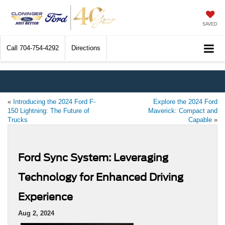
SAVED
Call
704-754-4292
Directions
«
Introducing the 2024 Ford F-
Explore the 2024 Ford
150 Lightning: The Future of
Maverick: Compact and
Trucks
Capable
»
Ford Sync System: Leveraging
Technology for Enhanced Driving
Experience
Aug 2, 2024