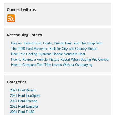
Connect with us
Recent Blog Entries
Gas vs. Hybrid Ford: Costs, Driving Feel, and The Long-Term
The 2026 Ford Maverick: Built for City and Country Roads
How Ford Cooling Systems Handle Southern Heat
How to Review a Vehicle History Report When Buying Pre-Owned
How to Compare Ford Trim Levels Without Overpaying
Categories
2021 Ford Bronco
2021 Ford EcoSport
2021 Ford Escape
2021 Ford Explorer
2021 Ford F-150