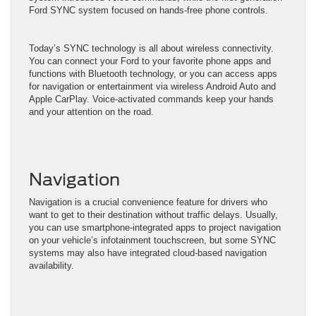
Ford SYNC system focused on hands-free phone controls.
Today’s SYNC technology is all about wireless connectivity.
You can connect your Ford to your favorite phone apps and
functions with Bluetooth technology, or you can access apps
for navigation or entertainment via wireless Android Auto and
Apple CarPlay. Voice-activated commands keep your hands
and your attention on the road.
Navigation
Navigation is a crucial convenience feature for drivers who
want to get to their destination without traffic delays. Usually,
you can use smartphone-integrated apps to project navigation
on your vehicle’s infotainment touchscreen, but some SYNC
systems may also have integrated cloud-based navigation
availability.