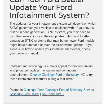
Update Your Ford
Infotainment System?
The updates for your infotainment system will depend on which
SYNC generation your vehicle is equipped with. If you have a
first or second-generation SYNC system, you may need to
visit the dealership for software updates. Third and fourth-
generation SYNC systems that may be on newer Ford models
might have automatic or over-the-air software updates. If you
aren’t sure how to update your infotainment system, check
your owner’s manual.
Infotainment technology is a major appeal for modern drivers
who prioritize flawless navigation and continuous
entertainment.
Drop by Cloninger Ford in Salisbury, NC
to try
these infotainment features during a test drive.
Posted in
Cloninger Ford
,
Cloninger Ford of Salisbury Service
,
Salisbury Ford Dealer
|
No Comments »