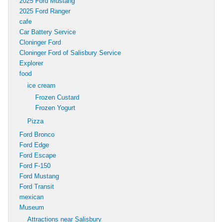
2025 Ford Mustang
2025 Ford Ranger
cafe
Car Battery Service
Cloninger Ford
Cloninger Ford of Salisbury Service
Explorer
food
ice cream
Frozen Custard
Frozen Yogurt
Pizza
Ford Bronco
Ford Edge
Ford Escape
Ford F-150
Ford Mustang
Ford Transit
mexican
Museum
Attractions near Salisbury