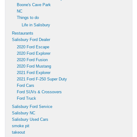
Boone's Cave Park
NC
Things to do
Life in Salisbury
Restaurants
Salisbury Ford Dealer
2020 Ford Escape
2020 Ford Explorer
2020 Ford Fusion
2020 Ford Mustang
2021 Ford Explorer
2021 Ford F-250 Super Duty
Ford Cars
Ford SUVs & Crossovers
Ford Truck
Salisbury Ford Service
Salisbury NC
Salisbury Used Cars
smoke pit
takeout