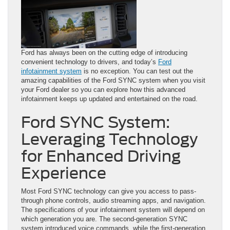
Ford has always been on the cutting edge of introducing
convenient technology to drivers, and today’s
Ford
infotainment system
is no exception. You can test out the
amazing capabilities of the Ford SYNC system when you visit
your Ford dealer so you can explore how this advanced
infotainment keeps up updated and entertained on the road.
Ford SYNC System:
Leveraging Technology
for Enhanced Driving
Experience
Most Ford SYNC technology can give you access to pass-
through phone controls, audio streaming apps, and navigation.
The specifications of your infotainment system will depend on
which generation you are. The second-generation SYNC
system introduced voice commands, while the first-generation