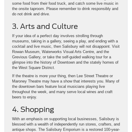
some food from their food truck, and catch some live music in
the onsite taproom. Please remember to drink responsibly and
do not drink and drive.
3. Arts and Culture
If your idea of a perfect day involves strolling through
museums, taking in a gallery, seeing a play, and ending with a
cocktail and live music, then Salisbury will not disappoint. Visit
Rowan Museum, Waterworks Visual Arts Centre, and the
Grevious Gallery, or take the self-guided walking tour for a
glimpse into the history of Downtown and the stately homes of
the West Square District.
If the theatre is more your thing, then Lee Street Theatre or
Maroney Theatre may have a show that interests you. Many of
the downtown bars feature local musicians playing live
throughout the week, and many serve local wines and craft
beers to enjoy.
4. Shopping
With an emphasis on supporting local businesses, Salisbury is
blessed with a wealth of independently run stores, crafters, and
antique shops. The Salisbury Emporium is a restored 100-year-