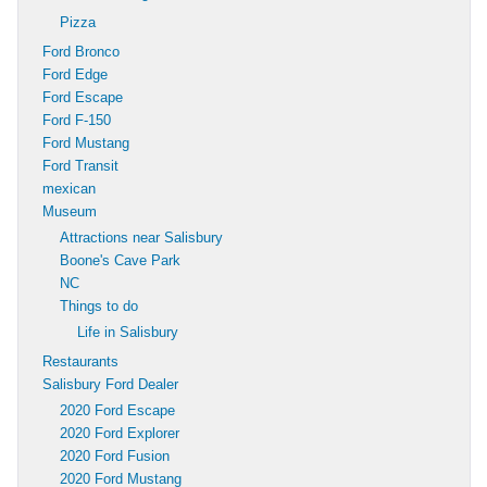
Pizza
Ford Bronco
Ford Edge
Ford Escape
Ford F-150
Ford Mustang
Ford Transit
mexican
Museum
Attractions near Salisbury
Boone's Cave Park
NC
Things to do
Life in Salisbury
Restaurants
Salisbury Ford Dealer
2020 Ford Escape
2020 Ford Explorer
2020 Ford Fusion
2020 Ford Mustang