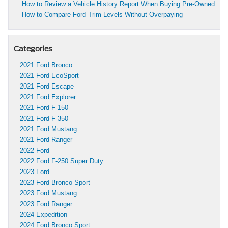
How to Review a Vehicle History Report When Buying Pre-Owned
How to Compare Ford Trim Levels Without Overpaying
Categories
2021 Ford Bronco
2021 Ford EcoSport
2021 Ford Escape
2021 Ford Explorer
2021 Ford F-150
2021 Ford F-350
2021 Ford Mustang
2021 Ford Ranger
2022 Ford
2022 Ford F-250 Super Duty
2023 Ford
2023 Ford Bronco Sport
2023 Ford Mustang
2023 Ford Ranger
2024 Expedition
2024 Ford Bronco Sport