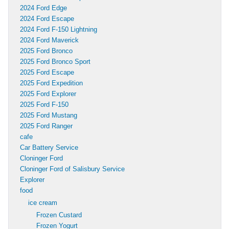
2024 Ford Edge
2024 Ford Escape
2024 Ford F-150 Lightning
2024 Ford Maverick
2025 Ford Bronco
2025 Ford Bronco Sport
2025 Ford Escape
2025 Ford Expedition
2025 Ford Explorer
2025 Ford F-150
2025 Ford Mustang
2025 Ford Ranger
cafe
Car Battery Service
Cloninger Ford
Cloninger Ford of Salisbury Service
Explorer
food
ice cream
Frozen Custard
Frozen Yogurt