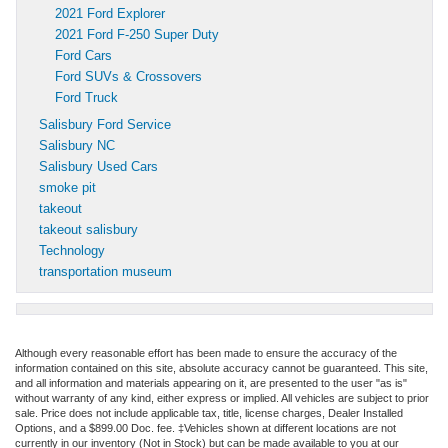
2021 Ford Explorer
2021 Ford F-250 Super Duty
Ford Cars
Ford SUVs & Crossovers
Ford Truck
Salisbury Ford Service
Salisbury NC
Salisbury Used Cars
smoke pit
takeout
takeout salisbury
Technology
transportation museum
Although every reasonable effort has been made to ensure the accuracy of the
information contained on this site, absolute accuracy cannot be guaranteed. This site,
and all information and materials appearing on it, are presented to the user "as is"
without warranty of any kind, either express or implied. All vehicles are subject to prior
sale. Price does not include applicable tax, title, license charges, Dealer Installed
Options, and a $899.00 Doc. fee. ‡Vehicles shown at different locations are not
currently in our inventory (Not in Stock) but can be made available to you at our