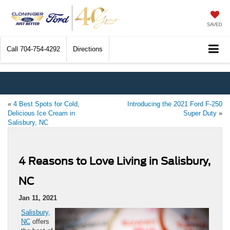
SAVED
Call
704-754-4292
Directions
«
4 Best Spots for Cold,
Introducing the 2021 Ford F-250
Delicious Ice Cream in
Super Duty
»
Salisbury, NC
4 Reasons to Love Living in Salisbury,
NC
Jan 11, 2021
Salisbury,
NC
offers