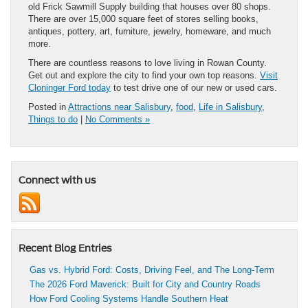
old Frick Sawmill Supply building that houses over 80 shops.
There are over 15,000 square feet of stores selling books,
antiques, pottery, art, furniture, jewelry, homeware, and much
more.
There are countless reasons to love living in Rowan County.
Get out and explore the city to find your own top reasons.
Visit
Cloninger Ford today
to test drive one of our new or used cars.
Posted in
Attractions near Salisbury
,
food
,
Life in Salisbury
,
Things to do
|
No Comments »
Connect with us
Recent Blog Entries
Gas vs. Hybrid Ford: Costs, Driving Feel, and The Long-Term
The 2026 Ford Maverick: Built for City and Country Roads
How Ford Cooling Systems Handle Southern Heat