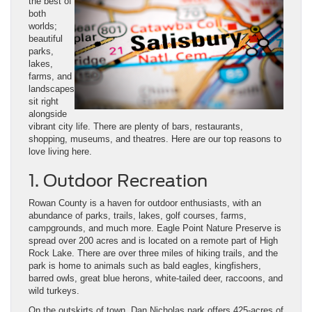
the best of
both
worlds;
beautiful
parks,
lakes,
farms, and
landscapes
sit right
alongside
vibrant city life. There are plenty of bars, restaurants,
shopping, museums, and theatres. Here are our top reasons to
love living here.
1. Outdoor Recreation
Rowan County is a haven for outdoor enthusiasts, with an
abundance of parks, trails, lakes, golf courses, farms,
campgrounds, and much more. Eagle Point Nature Preserve is
spread over 200 acres and is located on a remote part of High
Rock Lake. There are over three miles of hiking trails, and the
park is home to animals such as bald eagles, kingfishers,
barred owls, great blue herons, white-tailed deer, raccoons, and
wild turkeys.
On the outskirts of town, Dan Nicholas park offers 425-acres of