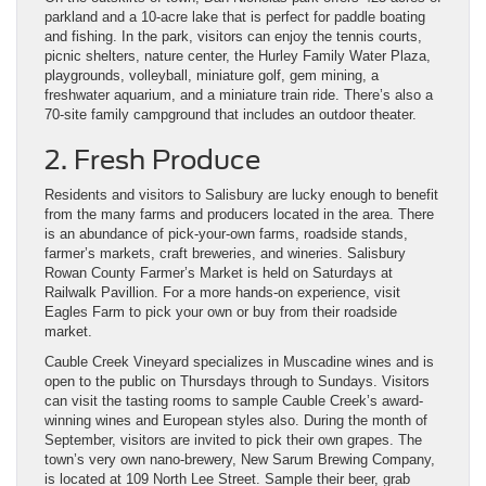
parkland and a 10-acre lake that is perfect for paddle boating
and fishing. In the park, visitors can enjoy the tennis courts,
picnic shelters, nature center, the Hurley Family Water Plaza,
playgrounds, volleyball, miniature golf, gem mining, a
freshwater aquarium, and a miniature train ride. There’s also a
70-site family campground that includes an outdoor theater.
2. Fresh Produce
Residents and visitors to Salisbury are lucky enough to benefit
from the many farms and producers located in the area. There
is an abundance of pick-your-own farms, roadside stands,
farmer’s markets, craft breweries, and wineries. Salisbury
Rowan County Farmer’s Market is held on Saturdays at
Railwalk Pavillion. For a more hands-on experience, visit
Eagles Farm to pick your own or buy from their roadside
market.
Cauble Creek Vineyard specializes in Muscadine wines and is
open to the public on Thursdays through to Sundays. Visitors
can visit the tasting rooms to sample Cauble Creek’s award-
winning wines and European styles also. During the month of
September, visitors are invited to pick their own grapes. The
town’s very own nano-brewery, New Sarum Brewing Company,
is located at 109 North Lee Street. Sample their beer, grab