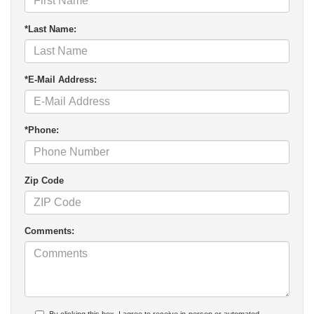
*Last Name:
*E-Mail Address:
*Phone:
Zip Code
Comments: