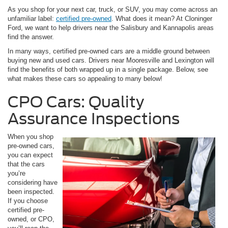
As you shop for your next car, truck, or SUV, you may come across an
unfamiliar label:
certified pre-owned
. What does it mean? At Cloninger
Ford, we want to help drivers near the Salisbury and Kannapolis areas
find the answer.
In many ways, certified pre-owned cars are a middle ground between
buying new and used cars. Drivers near Mooresville and Lexington will
find the benefits of both wrapped up in a single package. Below, see
what makes these cars so appealing to many below!
CPO Cars: Quality
Assurance Inspections
When you shop
pre-owned cars,
you can expect
that the cars
you’re
considering have
been inspected.
If you choose
certified pre-
owned, or CPO,