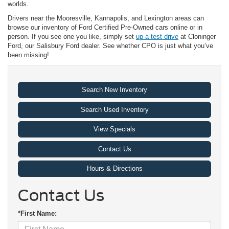
worlds.
Drivers near the Mooresville, Kannapolis, and Lexington areas can
browse our inventory of Ford Certified Pre-Owned cars online or in
person. If you see one you like, simply set
up a test drive
at Cloninger
Ford, our Salisbury Ford dealer. See whether CPO is just what you’ve
been missing!
Search New Inventory
Search Used Inventory
View Specials
Contact Us
Hours & Directions
Contact Us
*First Name: