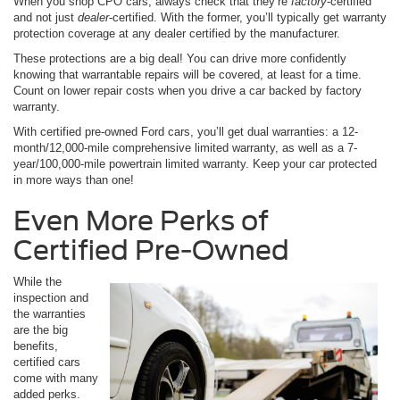
When you shop CPO cars, always check that they’re
factory
-certified
and not just
dealer
-certified. With the former, you’ll typically get warranty
protection coverage at any dealer certified by the manufacturer.
These protections are a big deal! You can drive more confidently
knowing that warrantable repairs will be covered, at least for a time.
Count on lower repair costs when you drive a car backed by factory
warranty.
With certified pre-owned Ford cars, you’ll get dual warranties: a 12-
month/12,000-mile comprehensive limited warranty, as well as a 7-
year/100,000-mile powertrain limited warranty. Keep your car protected
in more ways than one!
Even More Perks of
Certified Pre-Owned
While the
inspection and
the warranties
are the big
benefits,
certified cars
come with many
added perks.