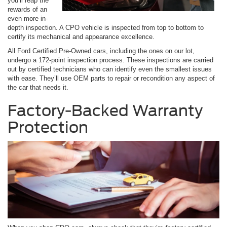
you’ll reap the
rewards of an
even more in-
depth inspection. A CPO vehicle is inspected from top to bottom to
certify its mechanical and appearance excellence.
All Ford Certified Pre-Owned cars, including the ones on our lot,
undergo a 172-point inspection process. These inspections are carried
out by certified technicians who can identify even the smallest issues
with ease. They’ll use OEM parts to repair or recondition any aspect of
the car that needs it.
Factory-Backed Warranty
Protection