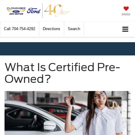
SAVED
Call
704-754-4292
Directions
Search
What Is Certified Pre-
Owned?