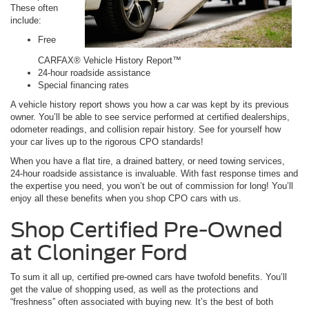
These often
include:
Free
CARFAX® Vehicle History Report™
24-hour roadside assistance
Special financing rates
A vehicle history report shows you how a car was kept by its previous
owner. You’ll be able to see service performed at certified dealerships,
odometer readings, and collision repair history. See for yourself how
your car lives up to the rigorous CPO standards!
When you have a flat tire, a drained battery, or need towing services,
24-hour roadside assistance is invaluable. With fast response times and
the expertise you need, you won’t be out of commission for long! You’ll
enjoy all these benefits when you shop CPO cars with us.
Shop Certified Pre-Owned
at Cloninger Ford
To sum it all up, certified pre-owned cars have twofold benefits. You’ll
get the value of shopping used, as well as the protections and
“freshness” often associated with buying new. It’s the best of both