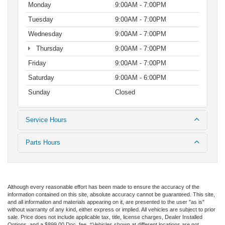
Monday
9:00AM - 7:00PM
Tuesday
9:00AM - 7:00PM
Wednesday
9:00AM - 7:00PM
Thursday
9:00AM - 7:00PM
Friday
9:00AM - 7:00PM
Saturday
9:00AM - 6:00PM
Sunday
Closed
Service Hours
Parts Hours
Although every reasonable effort has been made to ensure the accuracy of the
information contained on this site, absolute accuracy cannot be guaranteed. This site,
and all information and materials appearing on it, are presented to the user "as is"
without warranty of any kind, either express or implied. All vehicles are subject to prior
sale. Price does not include applicable tax, title, license charges, Dealer Installed
Options, and a $899.00 Doc. fee. ‡Vehicles shown at different locations are not