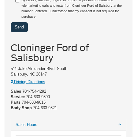
By clicking this box, I agree to receive in-person or automated
telemarketing calls and texts from Cloninger Ford of Salisbury at the
number I entered. I understand that my consent is not required for
purchase.
Cloninger Ford of
Salisbury
511 Jake Alexander Blvd. South
Salisbury, NC 28147
Driving Directions
Sales
704-754-4292
Service
704-633-9390
Parts
704-633-9015
Body Shop
704-633-9321
Sales Hours