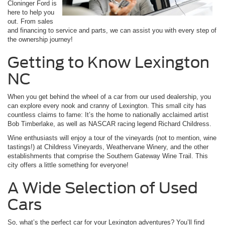
Cloninger Ford is
here to help you
out. From sales
and financing to service and parts, we can assist you with every step of
the ownership journey!
Getting to Know Lexington
NC
When you get behind the wheel of a car from our used dealership, you
can explore every nook and cranny of Lexington. This small city has
countless claims to fame: It’s the home to nationally acclaimed artist
Bob Timberlake, as well as NASCAR racing legend Richard Childress.
Wine enthusiasts will enjoy a tour of the vineyards (not to mention, wine
tastings!) at Childress Vineyards, Weathervane Winery, and the other
establishments that comprise the Southern Gateway Wine Trail. This
city offers a little something for everyone!
A Wide Selection of Used
Cars
So, what’s the perfect car for your Lexington adventures? You’ll find