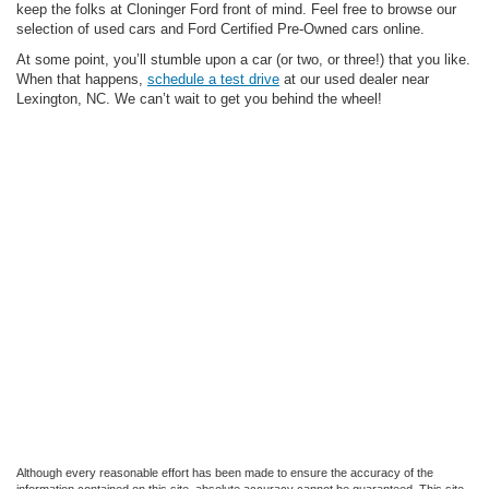
keep the folks at Cloninger Ford front of mind. Feel free to browse our
selection of used cars and Ford Certified Pre-Owned cars online.
At some point, you’ll stumble upon a car (or two, or three!) that you like.
When that happens,
schedule a test drive
at our used dealer near
Lexington, NC. We can’t wait to get you behind the wheel!
Although every reasonable effort has been made to ensure the accuracy of the
information contained on this site, absolute accuracy cannot be guaranteed. This site,