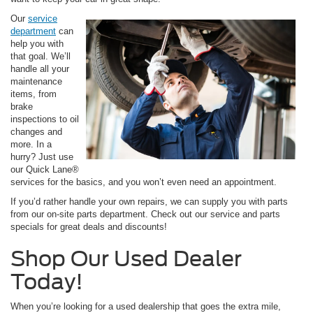
Our
service
department
can
help you with
that goal. We’ll
handle all your
maintenance
items, from
brake
inspections to oil
changes and
more. In a
hurry? Just use
our Quick Lane®
services for the basics, and you won’t even need an appointment.
If you’d rather handle your own repairs, we can supply you with parts
from our on-site parts department. Check out our service and parts
specials for great deals and discounts!
Shop Our Used Dealer
Today!
When you’re looking for a used dealership that goes the extra mile,