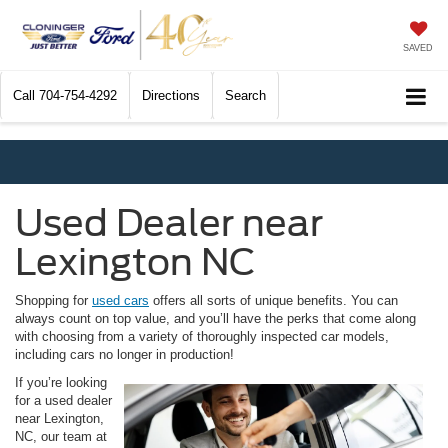
SAVED
Call
704-754-4292
Directions
Search
Used Dealer near
Lexington NC
Shopping for
used cars
offers all sorts of unique benefits. You can
always count on top value, and you’ll have the perks that come along
with choosing from a variety of thoroughly inspected car models,
including cars no longer in production!
If you’re looking
for a used dealer
near Lexington,
NC, our team at