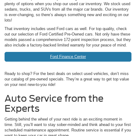
plenty of options when you shop our used car inventory. We stock used
sedans, trucks, and SUVs from all the major car brands. Our inventory
is ever-changing, so there’s always something new and exciting on our
lots!
That inventory includes used Ford cars as well. For top quality, check
out our selection of Ford Certified Pre-Owned cars. Not only have these
models passed a comprehensive 172-point inspection process, but they
also include a factory-backed limited warranty for your peace of mind.
Ford Finance Center
Ready to shop? For the best deals on select used vehicles, don’t miss
our catalog of pre-owned specials. They’re a great way to get top value
on your next new-to-you ride!
Auto Service from the
Experts
Getting behind the wheel of your next ride is an exciting moment in
time. Still, you’ll want to stay sober-minded and think ahead to your first
scheduled maintenance appointment. Routine service is essential if you
want to keep your car in great shape.