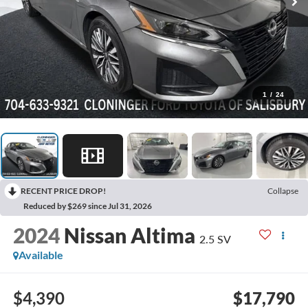
1
/
24
RECENT PRICE DROP!
Collapse
Reduced by $269 since Jul 31, 2026
2024
Nissan Altima
2.5 SV
Available
$4,390
$17,790