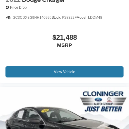
Price Drop
VIN:
2C3CDXBG9NH140995
Stock:
PS8322F
Model:
LDDM48
$21,488
MSRP
View Vehicle