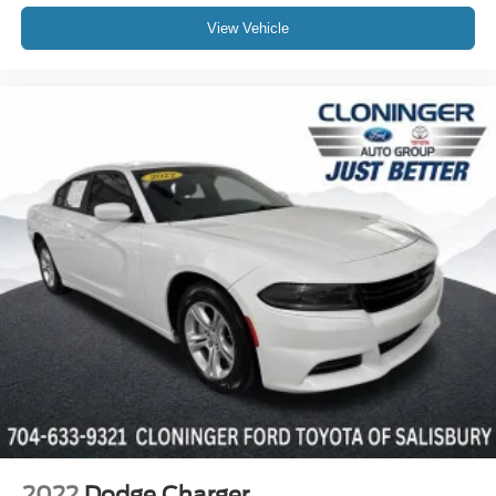
17" Alloy Wheels
View Vehicle
Alloy wheels
Speed-Sensitive Wipers
Variably intermittent wipers
2022
Dodge Charger