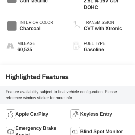
Gun Metallic
2.5L I4 16V GDI
DOHC
INTERIOR COLOR
TRANSMISSION
Charcoal
CVT with Xtronic
MILEAGE
FUEL TYPE
60,535
Gasoline
Highlighted Features
Feature availability subject to final vehicle configuration. Please
reference window sticker for more info.
Apple CarPlay
Keyless Entry
Emergency Brake
Blind Spot Monitor
Assist