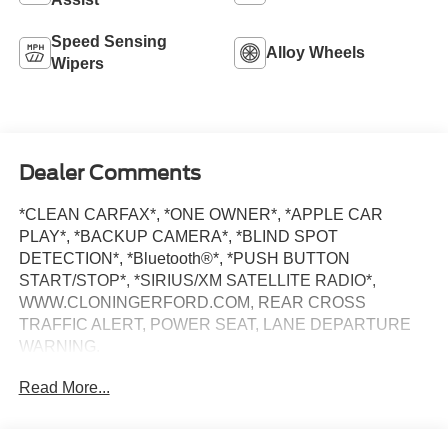
Speed Sensing
Alloy Wheels
Wipers
Dealer Comments
*CLEAN CARFAX*, *ONE OWNER*, *APPLE CAR
PLAY*, *BACKUP CAMERA*, *BLIND SPOT
DETECTION*, *Bluetooth®*, *PUSH BUTTON
START/STOP*, *SIRIUS/XM SATELLITE RADIO*,
WWW.CLONINGERFORD.COM, REAR CROSS
TRAFFIC ALERT, POWER SEAT, LANE DEPARTURE
WARNING.
Read More...
At Cloninger Ford -Toyota come see how we are your
JUST BETTER dealership. Better People, Better
Experience !!! We offer the following benefits: Better Value