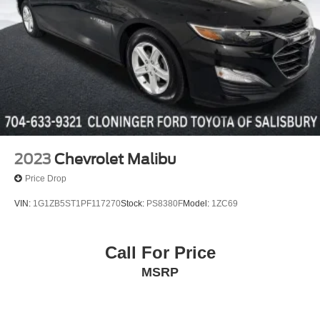
2023
Chevrolet Malibu
Price Drop
VIN:
1G1ZB5ST1PF117270
Stock:
PS8380F
Model:
1ZC69
Call For Price
MSRP