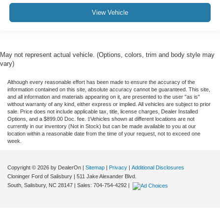
View Vehicle
May not represent actual vehicle. (Options, colors, trim and body style may
vary)
Although every reasonable effort has been made to ensure the accuracy of the
information contained on this site, absolute accuracy cannot be guaranteed. This site,
and all information and materials appearing on it, are presented to the user "as is"
without warranty of any kind, either express or implied. All vehicles are subject to prior
sale. Price does not include applicable tax, title, license charges, Dealer Installed
Options, and a $899.00 Doc. fee. ‡Vehicles shown at different locations are not
currently in our inventory (Not in Stock) but can be made available to you at our
location within a reasonable date from the time of your request, not to exceed one
week.
Copyright © 2026
by DealerOn
|
Sitemap
|
Privacy
|
Additional Disclosures
Cloninger Ford of Salisbury
|
511 Jake Alexander Blvd.
South,
Salisbury,
NC
28147
| Sales:
704-754-4292
|