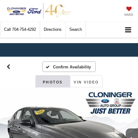
SAVED
Call
704-754-4292
Directions
Search
Confirm Availability
PHOTOS
VIN VIDEO