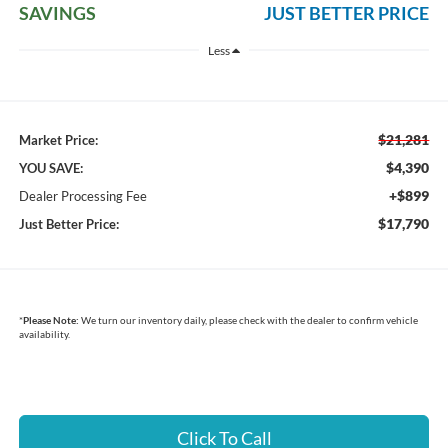
SAVINGS
JUST BETTER PRICE
Less
$21,281
Market Price:
$4,390
YOU SAVE:
+$899
Dealer Processing Fee
$17,790
Just Better Price:
*
Please Note:
We turn our inventory daily, please check with the dealer to confirm vehicle
availability.
Click To Call