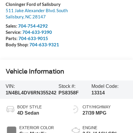
Cloninger Ford of Salisbury
511 Jake Alexander Blvd. South
Salisbury
,
NC
28147
Sales:
704-754-4292
Service:
704-633-9390
Parts:
704-633-9015
Body Shop:
704-633-9321
Vehicle Information
VIN:
Stock #:
Model Code:
1N4BL4DV6RN355242
PS8358F
13314
BODY STYLE
CITY/HIGHWAY
4D Sedan
27/39 MPG
EXTERIOR COLOR
ENGINE