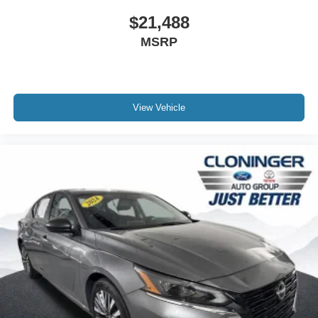
$21,488
MSRP
View Vehicle