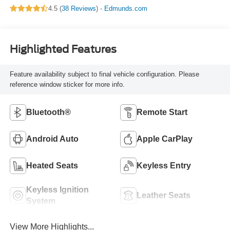
4.5 (
38 Reviews
) -
Edmunds.com
Highlighted Features
Feature availability subject to final vehicle configuration. Please
reference window sticker for more info.
Bluetooth®
Remote Start
Android Auto
Apple CarPlay
Heated Seats
Keyless Entry
Keyless Ignition
Leather Seats
System
View More Highlights...