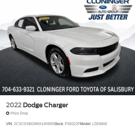
Protects against any normal oil-or
water-based spills on the fabric.
*VINYL & LEATHER PROTECTION
Protects against fading and permanent
staining caused by food or drink.
2022
Dodge Charger
Price Drop
VIN:
2C3CDXBG9NH140995
Stock:
PS8322F
Model:
LDDM48