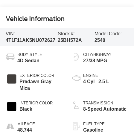
Vehicle Information
VIN:
Stock #:
Model Code:
4T1F11AK5NU072627
25BH572A
2540
BODY STYLE
CITY/HIGHWAY
4D Sedan
27/38 MPG
EXTERIOR COLOR
ENGINE
Predawn Gray
4 Cyl - 2.5 L
Mica
INTERIOR COLOR
TRANSMISSION
Black
8-Speed Automatic
MILEAGE
FUEL TYPE
48,744
Gasoline