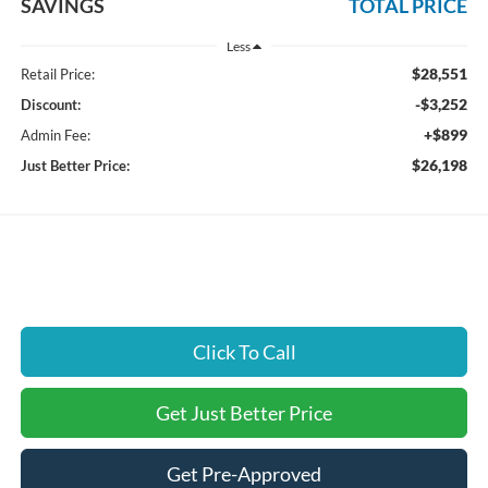
SAVINGS
TOTAL PRICE
Less
$28,551
Retail Price:
-$3,252
Discount:
+$899
Admin Fee:
$26,198
Just Better Price:
Click To Call
Get Just Better Price
Get Pre-Approved