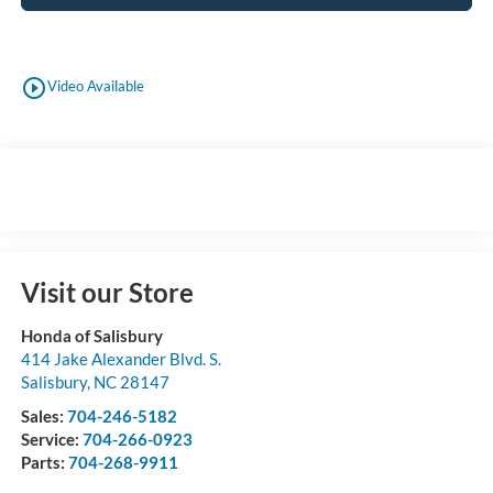
play_circle_outline
Video Available
Visit our Store
Honda of Salisbury
414 Jake Alexander Blvd. S.
Salisbury
,
NC
28147
Sales:
704-246-5182
Service:
704-266-0923
Parts:
704-268-9911