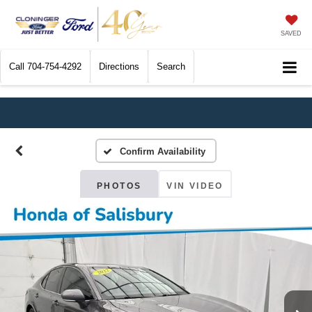
SAVED
Call
704-754-4292
Directions
Search
Confirm Availability
PHOTOS
VIN VIDEO