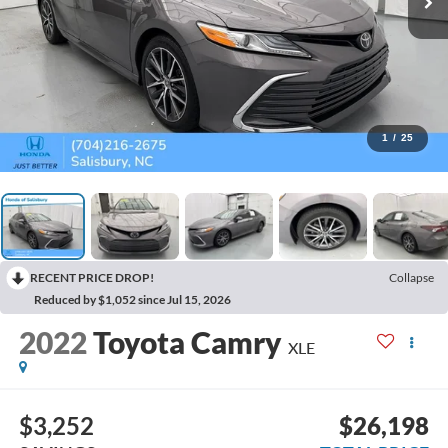
1
/
25
RECENT PRICE DROP!
Collapse
Reduced by $1,052 since Jul 15, 2026
2022
Toyota Camry
XLE
$3,252
$26,198