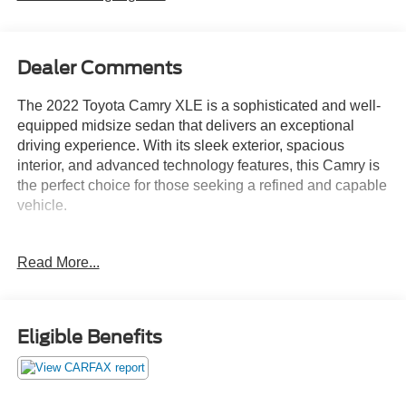
Dealer Comments
The 2022 Toyota Camry XLE is a sophisticated and well-
equipped midsize sedan that delivers an exceptional
driving experience. With its sleek exterior, spacious
interior, and advanced technology features, this Camry is
the perfect choice for those seeking a refined and capable
vehicle.
- 6 Speakers
Read More...
- AM/FM radio: SiriusXM
- Radio data system
- Radio: AM/FM/HD Audio Plus
- Air Conditioning
Eligible Benefits
- Automatic temperature control
- Front dual zone A/C
- Rear window defroster
- Power driver seat