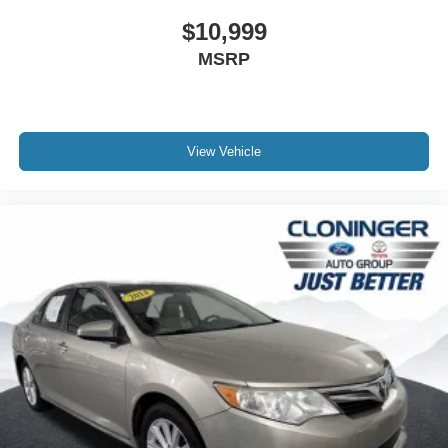
1-year trial
- Front anti-roll bar
$10,999
- Knee airbag
MSRP
- Low tire pressure warning
- Occupant sensing airbag
- Overhead airbag
- Rear anti-roll bar
View Vehicle
- Rear side impact airbag
- Front Bucket Seats
- Front Center Armrest
- Heated front seats
- Perforated Leather Seat Trim
- Power passenger seat
- Split folding rear seat
- Panic alarm
- Security system
- Passenger door bin
- Alloy wheels
- Wheels: 8.0J x 18 Dark Gray Machined-Finish Alloy
- Variably intermittent wipers