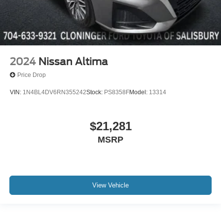
2024
Nissan Altima
Price Drop
VIN:
1N4BL4DV6RN355242
Stock:
PS8358F
Model:
13314
$21,281
MSRP
View Vehicle