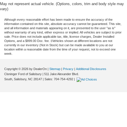
May not represent actual vehicle. (Options, colors, trim and body style may
vary)
Although every reasonable effort has been made to ensure the accuracy of the
information contained on this site, absolute accuracy cannot be guaranteed. This site,
and all information and materials appearing on it, are presented to the user "as is"
without warranty of any kind, either express or implied. All vehicles are subject to prior
sale. Price does not include applicable tax, title, license charges, Dealer Installed
Options, and a $899.00 Doc. fee. ‡Vehicles shown at different locations are not
currently in our inventory (Not in Stock) but can be made available to you at our
location within a reasonable date from the time of your request, not to exceed one
week.
Copyright © 2026
by DealerOn
|
Sitemap
|
Privacy
|
Additional Disclosures
Cloninger Ford of Salisbury
|
511 Jake Alexander Blvd.
South,
Salisbury,
NC
28147
| Sales:
704-754-4292
|