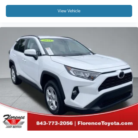
View Vehicle