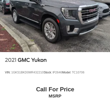
2021
GMC Yukon
VIN:
1GKS1BKD0MR432210
Stock:
IP2646
Model:
TC10706
Call For Price
MSRP