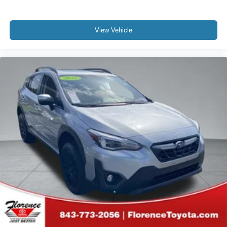
View Vehicle