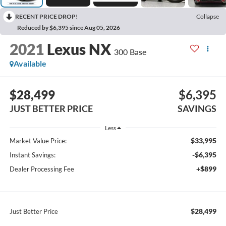
RECENT PRICE DROP!
Collapse
Reduced by $6,395 since Aug 05, 2026
2021
Lexus NX
300 Base
Available
$28,499
$6,395
JUST BETTER PRICE
SAVINGS
Less
$33,995
Market Value Price:
-$6,395
Instant Savings:
+$899
Dealer Processing Fee
$28,499
Just Better Price