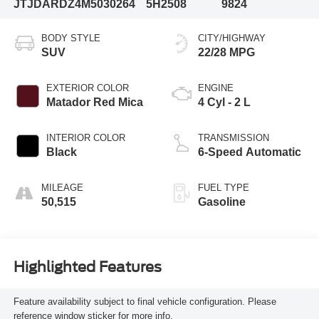
JTJDARDZ4M5030264
5H2508
9824
BODY STYLE
CITY/HIGHWAY
SUV
22/28 MPG
EXTERIOR COLOR
ENGINE
Matador Red Mica
4 Cyl - 2 L
INTERIOR COLOR
TRANSMISSION
Black
6-Speed Automatic
MILEAGE
FUEL TYPE
50,515
Gasoline
Highlighted Features
Feature availability subject to final vehicle configuration. Please
reference window sticker for more info.