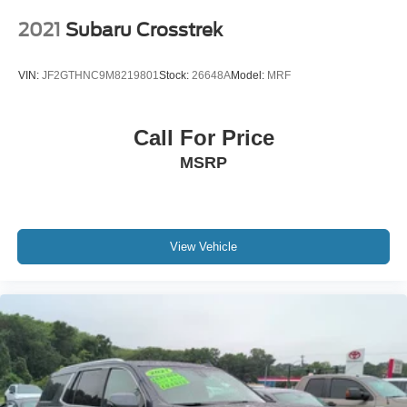
2021
Subaru Crosstrek
VIN:
JF2GTHNC9M8219801
Stock:
26648A
Model:
MRF
Call For Price
MSRP
View Vehicle