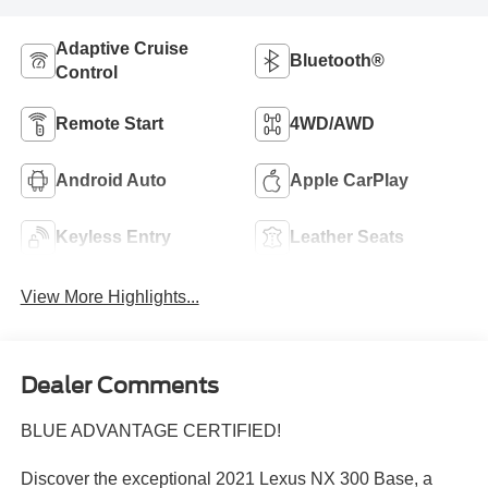
Adaptive Cruise
Bluetooth®
Control
Remote Start
4WD/AWD
Android Auto
Apple CarPlay
Keyless Entry
Leather Seats
View More Highlights...
Dealer Comments
BLUE ADVANTAGE CERTIFIED!
Discover the exceptional 2021 Lexus NX 300 Base, a