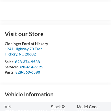
Visit our Store
Cloninger Ford of Hickory
1241 Highway 70 East
Hickory
,
NC
28602
Sales:
828-374-9538
Service:
828-414-6125
Parts:
828-569-6580
Vehicle Information
VIN:
Stock #:
Model Code: