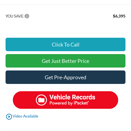
$6,395
YOU SAVE:
Click To Call
Get Just Better Price
Get Pre-Approved
play_circle_outline
Video Available