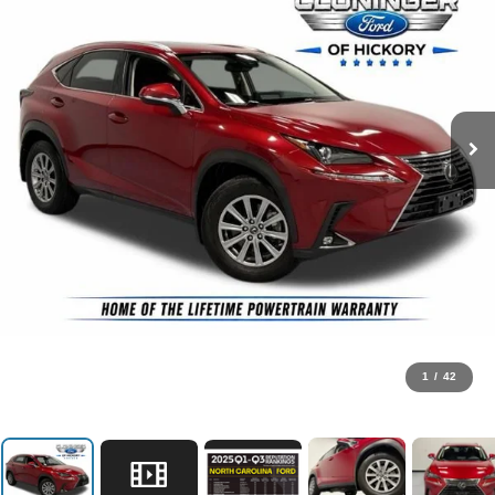
1
/
42