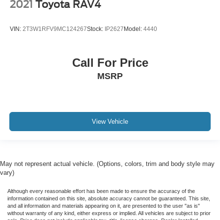
2021
Toyota RAV4
VIN:
2T3W1RFV9MC124267
Stock:
IP2627
Model:
4440
Call For Price
MSRP
View Vehicle
May not represent actual vehicle. (Options, colors, trim and body style may
vary)
Although every reasonable effort has been made to ensure the accuracy of the
information contained on this site, absolute accuracy cannot be guaranteed. This site,
and all information and materials appearing on it, are presented to the user "as is"
without warranty of any kind, either express or implied. All vehicles are subject to prior