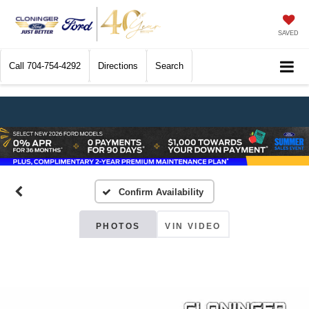
SAVED
Call
704-754-4292
Directions
Search
Confirm Availability
PHOTOS
VIN VIDEO