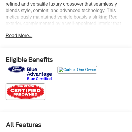
refined and versatile luxury crossover that seamlessly
blends style, comfort, and advanced technology. This
meticulously maintained vehicle boasts a striking Red
exterior, complemented by a well-appointed interior that
prioritizes both form and function.
Read More...
- Heated and ventilated front seats
- Power tilt and slide moonroof/sunroof
- Heated leather steering wheel with paddle shifters
Eligible Benefits
- Parking assist with intelligent clearance sonar
- All-weather floor liners and cargo mat
Certified by Lexus, this NX 300 Base has been thoroughly
inspected and comes with the peace of mind of a
comprehensive warranty. Experience the joy of driving
with the confidence that this Lexus provides.
The 2.0L 16V DOHC engine, paired with a 6-speed
automatic transmission and all-wheel drive, delivers a
All Features
smooth and responsive performance, while the