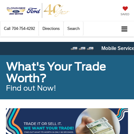
SAVED
Call
704-754-4292
Directions
Search
Mobile Service
and
Pickup & Delivery Service
a
What's Your Trade
Worth?
Find out Now!