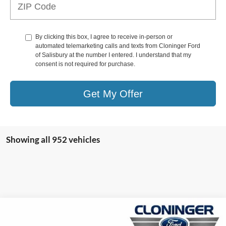
By clicking this box, I agree to receive in-person or
automated telemarketing calls and texts from Cloninger Ford
of Salisbury at the number I entered. I understand that my
consent is not required for purchase.
Get My Offer
Showing all 952 vehicles
Compare Vehicle
$44,117
2026
Ford Transit-150
$7,223