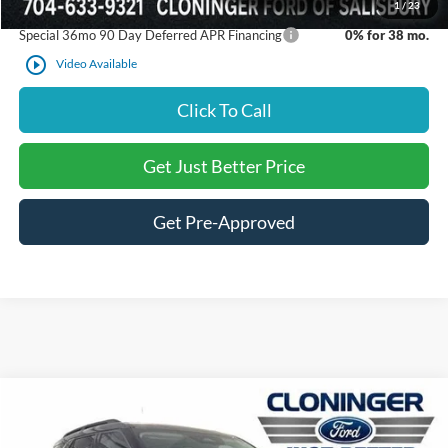
1
/
23
Special 36mo 90 Day Deferred APR Financing
0% for 38 mo.
play_circle_outline
Video Available
Click To Call
Get Just Better Price
Get Pre-Approved
Compare Vehicle
$36,841
2026
Ford Explorer
Active
$6,069
JUST BETTER PRICE
SAVINGS
Special Offer
Price Drop