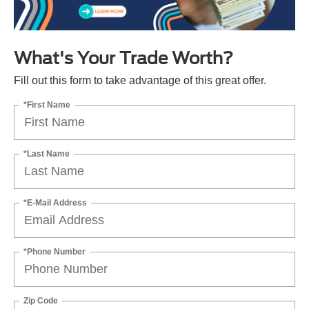
What's Your Trade Worth?
Fill out this form to take advantage of this great offer.
*First Name
*Last Name
*E-Mail Address
*Phone Number
Zip Code