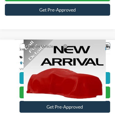
Get Pre-Approved
Compare Vehicle
Dealer Processing Fee
+$899
2026
Ford Explorer
Active
Special Offer
Cloninger Ford of Salisbury
VIN:
1FMUK7DH5TGA12754
Stock:
26155F
Model:
K7D
Click To Call
Ext.
Int.
In Stock
Get Just Better Price
Get Pre-Approved