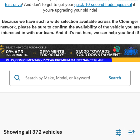
test drive
! And don't forget to get your
quick 10-second trade appraisal
if
you're upgrading your old ride!
Because we have such a wide selection available across the Cloninger
network, please be sure to confirm the availability of the vehicle you are
interested in with our team. And if it's not here, we can help you find it!
Search
Showing all 372 vehicles