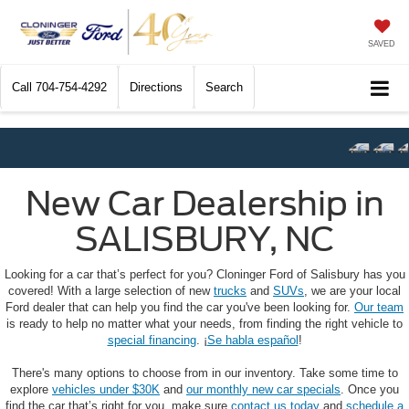
SAVED
Call
704-754-4292
Directions
Search
New Car Dealership in
SALISBURY, NC
Looking for a car that’s perfect for you? Cloninger Ford of Salisbury has you
covered! With a large selection of new
trucks
and
SUVs
, we are your local
Ford dealer that can help you find the car you've been looking for.
Our team
is ready to help no matter what your needs, from finding the right vehicle to
special financing
. ¡
Se habla español
!
There's many options to choose from in our inventory. Take some time to
explore
vehicles under $30K
and
our monthly new car specials
. Once you
find the car that’s right for you, make sure
contact us today
and
schedule a