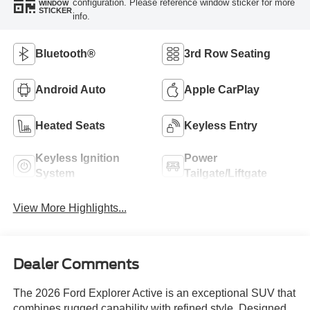
configuration. Please reference window sticker for more
WINDOW
STICKER
info.
Bluetooth®
3rd Row Seating
Android Auto
Apple CarPlay
Heated Seats
Keyless Entry
Keyless Ignition
Power
System
Tailgate/Liftgate
View More Highlights...
Dealer Comments
The 2026 Ford Explorer Active is an exceptional SUV that
combines rugged capability with refined style. Designed