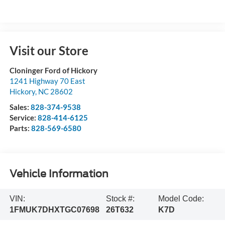
Visit our Store
Cloninger Ford of Hickory
1241 Highway 70 East
Hickory
,
NC
28602
Sales:
828-374-9538
Service:
828-414-6125
Parts:
828-569-6580
Vehicle Information
VIN:
Stock #:
Model Code:
1FMUK7DHXTGC07698
26T632
K7D