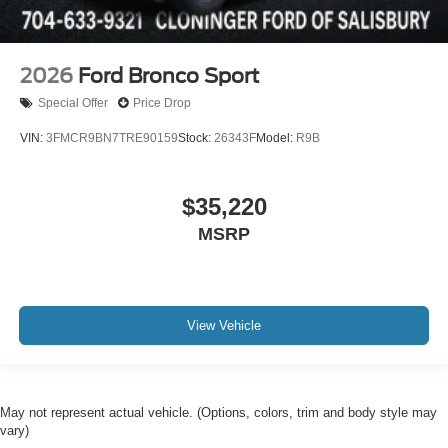
2026
Ford Bronco Sport
Special Offer
Price Drop
VIN:
3FMCR9BN7TRE90159
Stock:
26343F
Model:
R9B
$35,220
MSRP
View Vehicle
May not represent actual vehicle. (Options, colors, trim and body style may
vary)