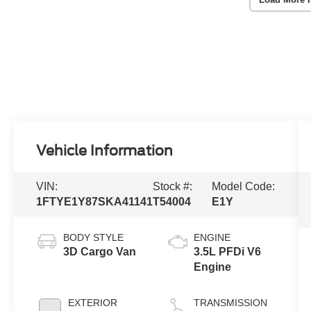
Vehicle Information
VIN:
Stock #:
Model Code:
1FTYE1Y87SKA41141
T54004
E1Y
BODY STYLE
ENGINE
3D Cargo Van
3.5L PFDi V6
Engine
EXTERIOR
TRANSMISSION