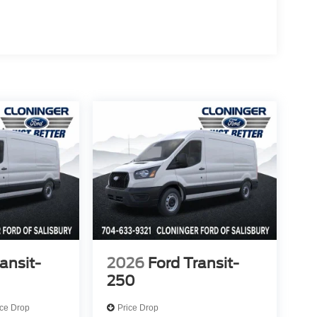
ansit-
2026
Ford Transit-
250
ice Drop
Price Drop