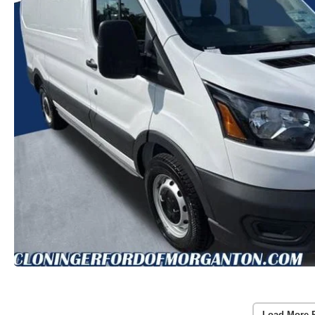
Load More 