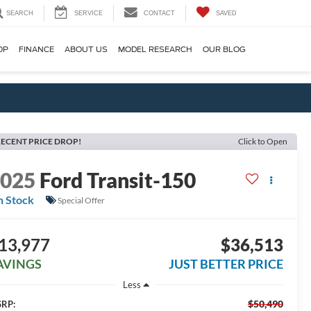
SEARCH
SERVICE
CONTACT
SAVED
OP
FINANCE
ABOUT US
MODEL RESEARCH
OUR BLOG
ECENT PRICE DROP!
Click to Open
2025
Ford Transit-150
n Stock
Special Offer
13,977
$36,513
AVINGS
JUST BETTER PRICE
Less
$50,490
RP: