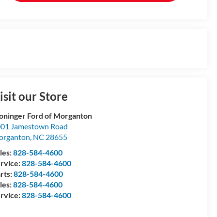
isit our Store
oninger Ford of Morganton
01 Jamestown Road
organton
,
NC
28655
les:
828-584-4600
rvice:
828-584-4600
rts:
828-584-4600
les:
828-584-4600
rvice:
828-584-4600