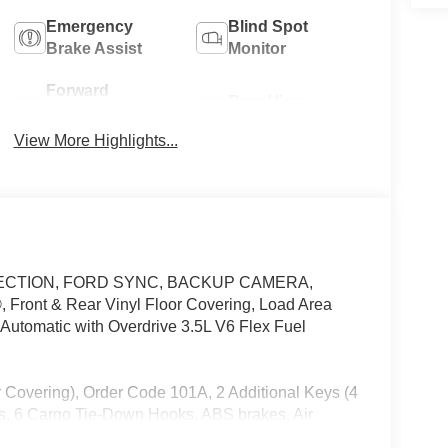
Emergency
Blind Spot
Brake Assist
Monitor
Forward
Rear View
Collision
Camera
Warning
View More Highlights...
 DETECTION, FORD SYNC, BACKUP CAMERA,
nt & Rear Vinyl Floor Covering, Load Area
utomatic with Overdrive 3.5L V6 Flex Fuel
 Covering), Order Code 101A, 2 Additional Keys (4
es, 6 Cargo Tie-Down Hooks, ABS brakes, Air
am Headlights, Brake assist, Dark Palazzo Gray