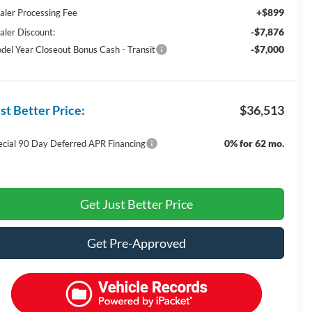
+$899
aler Processing Fee
-$7,876
aler Discount:
-$7,000
del Year Closeout Bonus Cash - Transit
st Better Price:
$36,513
0% for 62 mo.
ecial 90 Day Deferred APR Financing
Get Just Better Price
Get Pre-Approved