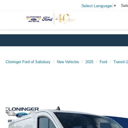
Sal
Select Language
▼
Cloninger Ford of Salisbury
New Vehicles
2025
Ford
Transit-