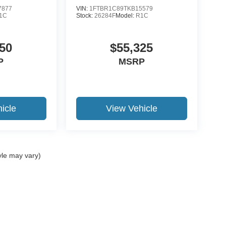
7877
VIN:
1FTBR1C89TKB15579
1C
Stock:
26284F
Model:
R1C
50
$55,325
P
MSRP
icle
View Vehicle
yle may vary)