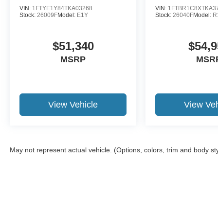
VIN:
1FTYE1Y84TKA03268
VIN:
1FTBR1C8XTKA3
Stock:
26009F
Model:
E1Y
Stock:
26040F
Model:
R
$51,340
$54,9
MSRP
MSR
View Vehicle
View Veh
May not represent actual vehicle. (Options, colors, trim and body st