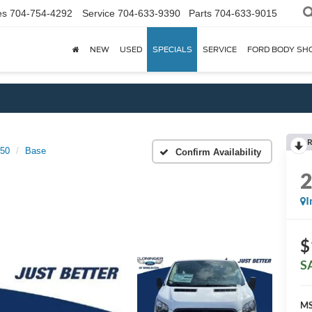
es
704-754-4292
Service
704-633-9390
Parts
704-633-9015
NEW
USED
SPECIALS
SERVICE
FORD BODY SH
R
150
Base
Confirm Availability
I
$
S
MS