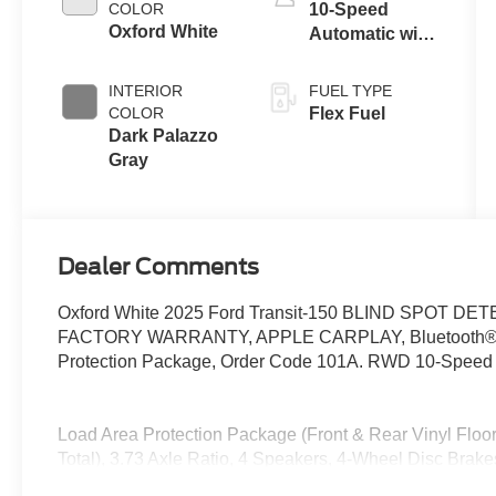
COLOR
10-Speed
Oxford White
Automatic with
Overdrive
INTERIOR
FUEL TYPE
COLOR
Flex Fuel
Dark Palazzo
Gray
Dealer Comments
Oxford White 2025 Ford Transit-150 BLIND SPOT
FACTORY WARRANTY, APPLE CARPLAY, Bluetooth®, Fro
Protection Package, Order Code 101A. RWD 10-Speed A
Load Area Protection Package (Front & Rear Vinyl Floor
Total), 3.73 Axle Ratio, 4 Speakers, 4-Wheel Disc Brak
Conditioning, AM/FM radio, AM/FM Stereo, Auto High-be