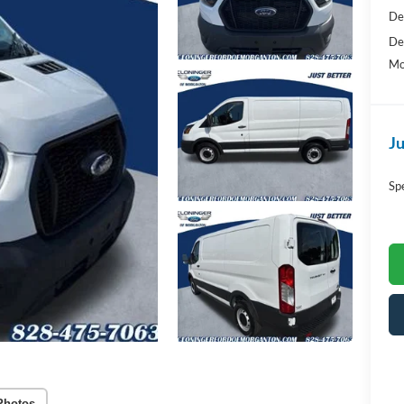
De
De
Mo
Ju
Sp
Photos