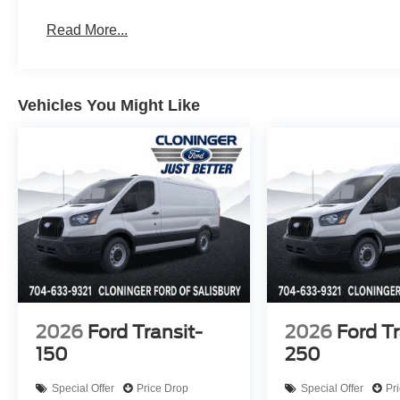
Read More...
Vehicles You Might Like
2026
Ford Transit-
2026
Ford Tr
150
250
Special Offer
Price Drop
Special Offer
Pr