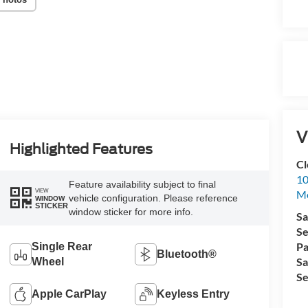
V
Highlighted Features
Cl
10
Feature availability subject to final
VIEW
M
vehicle configuration. Please reference
WINDOW
STICKER
window sticker for more info.
Sa
Se
Pa
Single Rear
Bluetooth®
Sa
Wheel
Se
Apple CarPlay
Keyless Entry