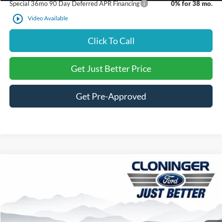
Special 36mo 90 Day Deferred APR Financing
0% for 38 mo.
play_circle_outline
Video Available
Click To Call
Get Just Better Price
Get Pre-Approved
Compare Vehicle
$46,737
2026
Ford Explorer
ST-Line
$4,563
JUST BETTER PRICE
SAVINGS
Special Offer
Price Drop
Cloninger Ford of Salisbury
Less
VIN:
1FMUK7KH3TGC15273
Stock:
26358F
Model:
K7K
MSRP:
$51,300