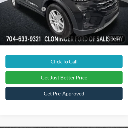
Dealer Discount:
-$3,297
Retail Customer Cash
-$3,000
SSE Down Payment Assistance
-$1,000
Just Better Price:
$39,657
1
/
26
Click To Call
Get Just Better Price
Get Pre-Approved