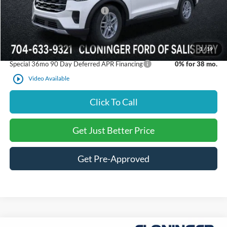
SSE Down Payment Assistance
-$1,000
Just Better Price:
$40,071
1
/
19
Special 36mo 90 Day Deferred APR Financing
0% for 38 mo.
play_circle_outline
Video Available
Click To Call
Get Just Better Price
Get Pre-Approved