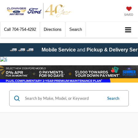
SAVED
Call
704-754-4292
Directions
Search
vice
and
Pickup & Delivery Service
are now available! Call
7
Search