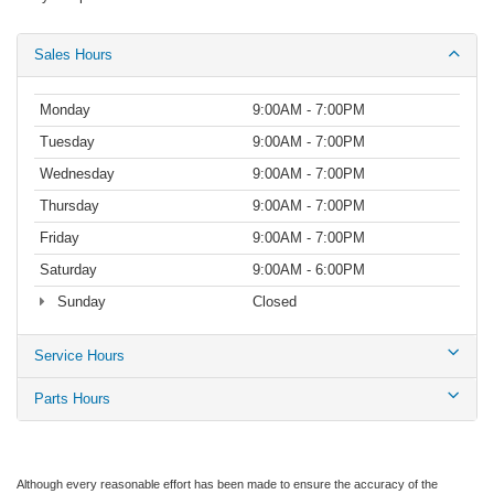
Sales Hours
Monday
9:00AM - 7:00PM
Tuesday
9:00AM - 7:00PM
Wednesday
9:00AM - 7:00PM
Thursday
9:00AM - 7:00PM
Friday
9:00AM - 7:00PM
Saturday
9:00AM - 6:00PM
Sunday
Closed
Service Hours
Parts Hours
Although every reasonable effort has been made to ensure the accuracy of the