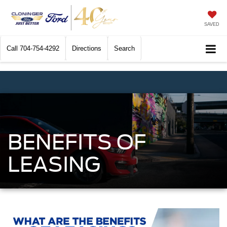
SAVED
Call
704-754-4292
Directions
Search
BENEFITS OF
LEASING