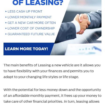
The main benefits of Leasing a new vehicle are it allows you
to have flexibility with your finances and permits you to
adapt to your changing life styles or life stage.
With the potential for less money down and the opportunity
of an affordable monthly payment, it frees up your money to
take care of other financial priorities. In turn, leasing allows