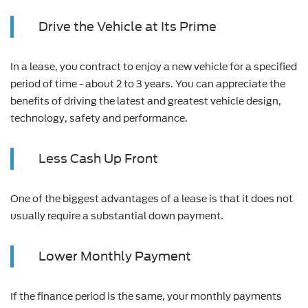
Drive the Vehicle at Its Prime
In a lease, you contract to enjoy a new vehicle for a specified
period of time - about 2 to 3 years. You can appreciate the
benefits of driving the latest and greatest vehicle design,
technology, safety and performance.
Less Cash Up Front
One of the biggest advantages of a lease is that it does not
usually require a substantial down payment.
Lower Monthly Payment
If the finance period is the same, your monthly payments