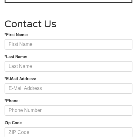
Contact Us
*First Name:
*Last Name:
*E-Mail Address:
*Phone:
Zip Code