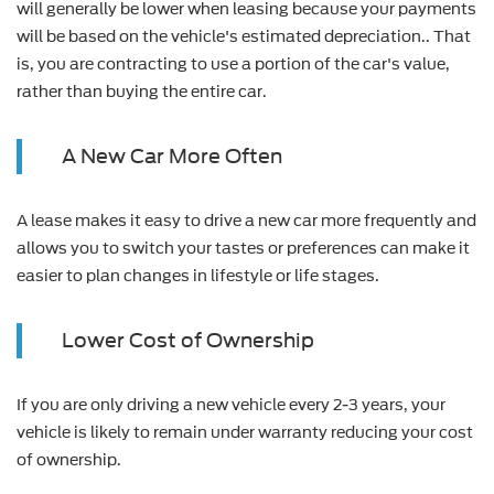
will generally be lower when leasing because your payments
will be based on the vehicle's estimated depreciation.. That
is, you are contracting to use a portion of the car's value,
rather than buying the entire car.
A New Car More Often
A lease makes it easy to drive a new car more frequently and
allows you to switch your tastes or preferences can make it
easier to plan changes in lifestyle or life stages.
Lower Cost of Ownership
If you are only driving a new vehicle every 2-3 years, your
vehicle is likely to remain under warranty reducing your cost
of ownership.