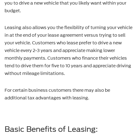
you to drive a new vehicle that you likely want within your
budget.
Leasing also allows you the flexibility of turning your vehicle
in at the end of your lease agreement versus trying to sell
your vehicle. Customers who lease prefer to drive a new
vehicle every 2-3 years and appreciate making lower
monthly payments. Customers who finance their vehicles
tend to drive them for five to 10 years and appreciate driving
without mileage limitations.
For certain business customers there may also be
additional tax advantages with leasing.
Basic Benefits of Leasing: