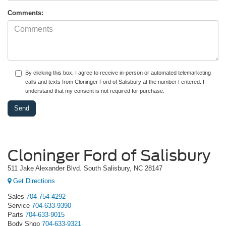
Comments:
By clicking this box, I agree to receive in-person or automated telemarketing
calls and texts from Cloninger Ford of Salisbury at the number I entered. I
understand that my consent is not required for purchase.
Cloninger Ford of Salisbury
511 Jake Alexander Blvd. South Salisbury, NC 28147
Get Directions
Sales
704-754-4292
Service
704-633-9390
Parts
704-633-9015
Body Shop
704-633-9321