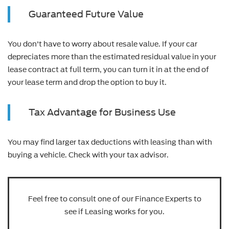
Guaranteed Future Value
You don't have to worry about resale value. If your car
depreciates more than the estimated residual value in your
lease contract at full term, you can turn it in at the end of
your lease term and drop the option to buy it.
Tax Advantage for Business Use
You may find larger tax deductions with leasing than with
buying a vehicle. Check with your tax advisor.
Feel free to consult one of our Finance Experts to
see if Leasing works for you.