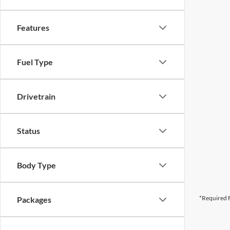
Features
Fuel Type
Drivetrain
Status
Body Type
*Required F
Packages