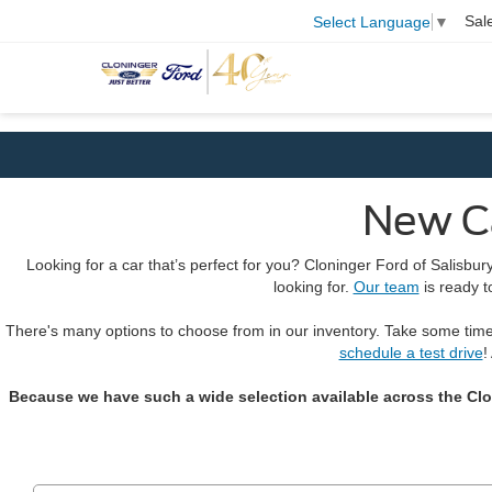
Sal
Select Language
▼
New Ca
Looking for a car that’s perfect for you? Cloninger Ford of Salisbu
looking for.
Our team
is ready t
There's many options to choose from in our inventory. Take some tim
schedule a test drive
!
Because we have such a wide selection available across the Clonin