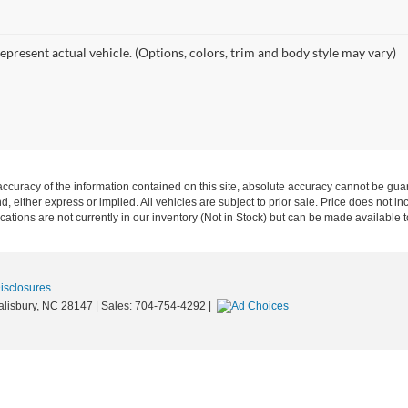
epresent actual vehicle. (Options, colors, trim and body style may vary)
curacy of the information contained on this site, absolute accuracy cannot be guar
nd, either express or implied. All vehicles are subject to prior sale. Price does not in
ations are not currently in our inventory (Not in Stock) but can be made available t
Disclosures
lisbury,
NC
28147
| Sales:
704-754-4292
|