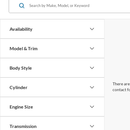
Availability
Model & Trim
Body Style
There are 
Cylinder
contact f
Engine Size
Transmission