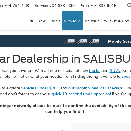
es
704-754-4292
Service
704-633-9390
Parts
704-633-9015
NEW
USED
SPECIALS
SERVICE
FORD BODY SH
Mobile Service
r Dealership in SALISB
ry has you covered! With a large selection of new
trucks
and
SUVs
, we a
o help no matter what your needs, from finding the right vehicle to
speci
e to explore
vehicles under $30K
and
our monthly new car specials
. On
 And don't forget to get your
quick 10-second trade appraisal
if you're u
ger network, please be sure to confirm the availability of the veh
can help you find it!