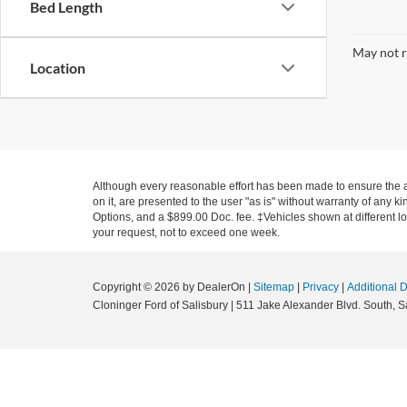
Bed Length
May not r
Location
Although every reasonable effort has been made to ensure the ac
on it, are presented to the user "as is" without warranty of any ki
Options, and a $899.00 Doc. fee. ‡Vehicles shown at different loc
your request, not to exceed one week.
Copyright © 2026
by DealerOn
|
Sitemap
|
Privacy
|
Additional 
Cloninger Ford of Salisbury
|
511 Jake Alexander Blvd. South,
Sa