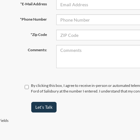
*E-Mail Address
*Phone Number
*Zip Code
Comments:
By clicking this box, I agree to receive in-person or automated tele
Ford of Salisbury at the number I entered. I understand that my con
Let's Talk
ields