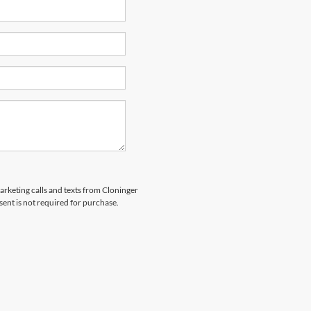
marketing calls and texts from Cloninger
sent is not required for purchase.