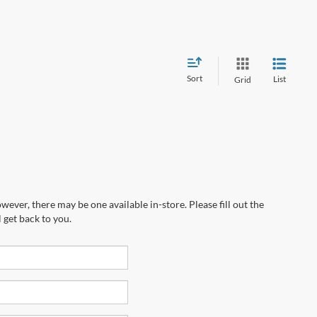
Sort
List
Grid
wever, there may be one available in-store. Please fill out the
 get back to you.