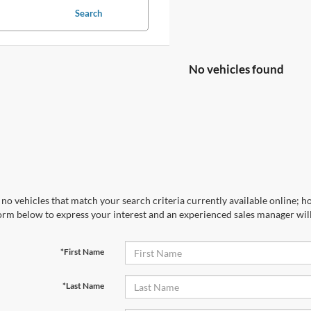
Search
No vehicles found
no vehicles that match your search criteria currently available online; ho
orm below to express your interest and an experienced sales manager will
*First Name
*Last Name