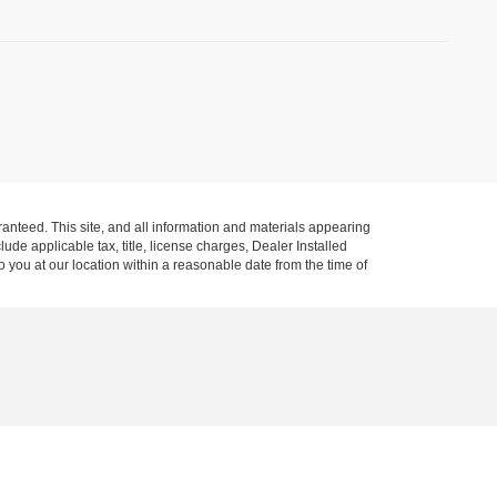
anteed. This site, and all information and materials appearing
clude applicable tax, title, license charges, Dealer Installed
o you at our location within a reasonable date from the time of