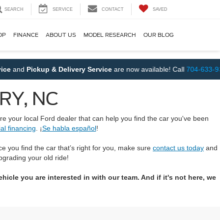
SEARCH
SERVICE
CONTACT
SAVED
OP
FINANCE
ABOUT US
MODEL RESEARCH
OUR BLOG
and
Pickup & Delivery Service
are now available! Call
704-633-9390
URY, NC
re your local Ford dealer that can help you find the car you've been
al financing
. ¡
Se habla español
!
ce you find the car that’s right for you, make sure
contact us today
and
pgrading your old ride!
icle you are interested in with our team. And if it's not here, we